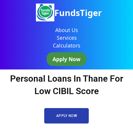
FundsTiger
About Us
Services
Calculators
Apply Now
Personal Loans In Thane For
Low CIBIL Score
APPLY NOW