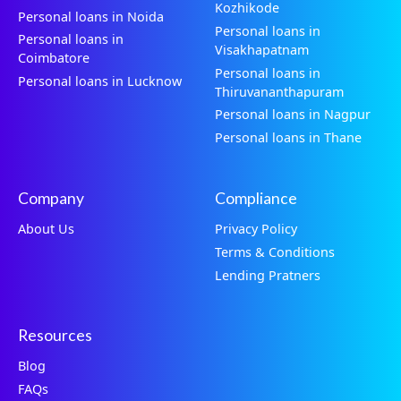
Kozhikode
Personal loans in Noida
Personal loans in
Personal loans in
Visakhapatnam
Coimbatore
Personal loans in
Personal loans in Lucknow
Thiruvananthapuram
Personal loans in Nagpur
Personal loans in Thane
Company
Compliance
About Us
Privacy Policy
Terms & Conditions
Lending Pratners
Resources
Blog
FAQs