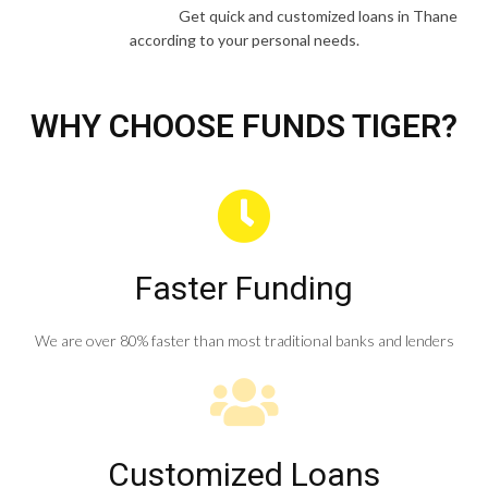
Get quick and customized loans in Thane
according to your personal needs.
WHY CHOOSE FUNDS TIGER?
Faster Funding
We are over 80% faster than most traditional banks and lenders
Customized Loans