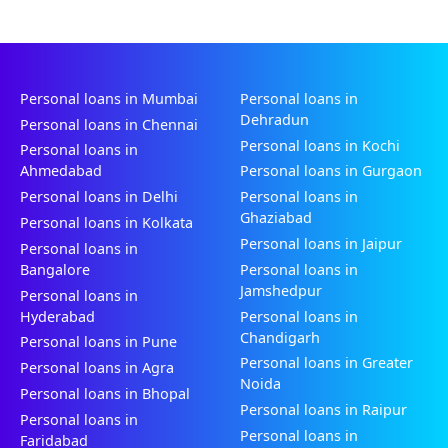
Personal loans in Mumbai
Personal loans in
Dehradun
Personal loans in Chennai
Personal loans in Kochi
Personal loans in
Ahmedabad
Personal loans in Gurgaon
Personal loans in Delhi
Personal loans in
Ghaziabad
Personal loans in Kolkata
Personal loans in Jaipur
Personal loans in
Bangalore
Personal loans in
Jamshedpur
Personal loans in
Hyderabad
Personal loans in
Chandigarh
Personal loans in Pune
Personal loans in Greater
Personal loans in Agra
Noida
Personal loans in Bhopal
Personal loans in Raipur
Personal loans in
Personal loans in
Faridabad