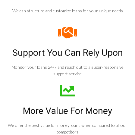
We can structure and customize loans for your unique needs
Support You Can Rely Upon
Monitor your loans 24/7 and reach out to a super-responsive
support service
More Value For Money
We offer the best value for money loans when compared to all our
competitors