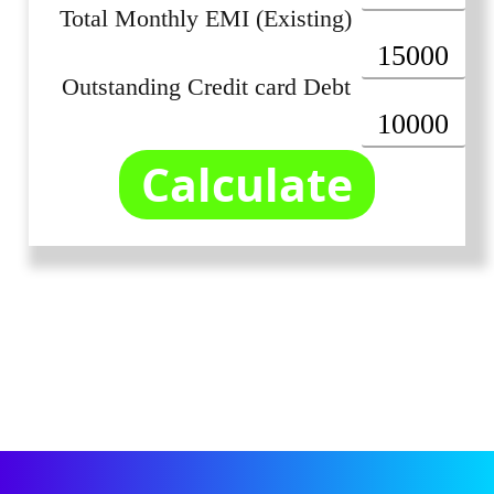
Total Monthly EMI (Existing)
Outstanding Credit card Debt
Calculate