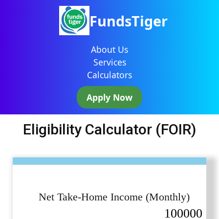
FundsTiger
About Us
Services
Calculators
Apply Now
Eligibility Calculator (FOIR)
Net Take-Home Income (Monthly)