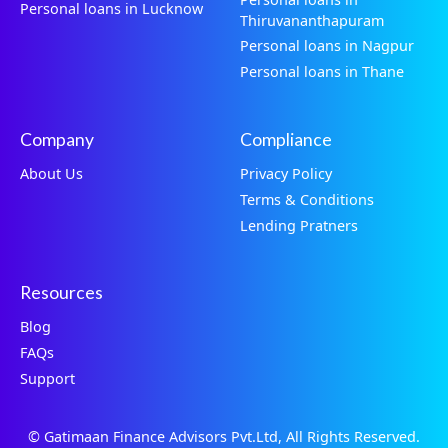
Personal loans in Lucknow
Thiruvananthapuram
Personal loans in Nagpur
Personal loans in Thane
Company
Compliance
About Us
Privacy Policy
Terms & Conditions
Lending Pratners
Resources
Blog
FAQs
Support
© Gatimaan Finance Advisors Pvt.Ltd, All Rights Reserved.