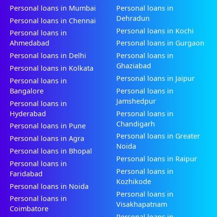
Personal loans in Mumbai
Personal loans in
Dehradun
Personal loans in Chennai
Personal loans in Kochi
Personal loans in
Ahmedabad
Personal loans in Gurgaon
Personal loans in Delhi
Personal loans in
Ghaziabad
Personal loans in Kolkata
Personal loans in Jaipur
Personal loans in
Bangalore
Personal loans in
Jamshedpur
Personal loans in
Hyderabad
Personal loans in
Chandigarh
Personal loans in Pune
Personal loans in Greater
Personal loans in Agra
Noida
Personal loans in Bhopal
Personal loans in Raipur
Personal loans in
Personal loans in
Faridabad
Kozhikode
Personal loans in Noida
Personal loans in
Personal loans in
Visakhapatnam
Coimbatore
Personal loans in