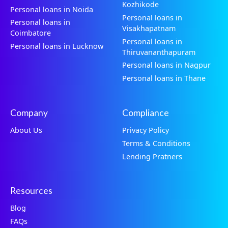
Kozhikode
Personal loans in Noida
Personal loans in
Personal loans in
Visakhapatnam
Coimbatore
Personal loans in
Personal loans in Lucknow
Thiruvananthapuram
Personal loans in Nagpur
Personal loans in Thane
Company
Compliance
About Us
Privacy Policy
Terms & Conditions
Lending Pratners
Resources
Blog
FAQs