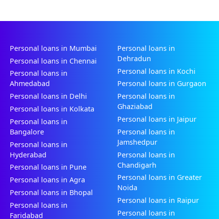
Personal loans in Mumbai
Personal loans in
Dehradun
Personal loans in Chennai
Personal loans in Kochi
Personal loans in
Ahmedabad
Personal loans in Gurgaon
Personal loans in Delhi
Personal loans in
Ghaziabad
Personal loans in Kolkata
Personal loans in Jaipur
Personal loans in
Bangalore
Personal loans in
Jamshedpur
Personal loans in
Hyderabad
Personal loans in
Chandigarh
Personal loans in Pune
Personal loans in Greater
Personal loans in Agra
Noida
Personal loans in Bhopal
Personal loans in Raipur
Personal loans in
Personal loans in
Faridabad