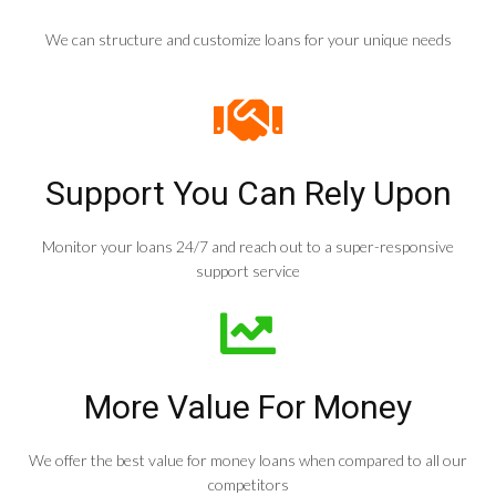
We can structure and customize loans for your unique needs
Support You Can Rely Upon
Monitor your loans 24/7 and reach out to a super-responsive
support service
More Value For Money
We offer the best value for money loans when compared to all our
competitors