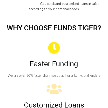
Get quick and customized loans in Jaipur
according to your personal needs.
WHY CHOOSE FUNDS TIGER?
Faster Funding
We are over 80% faster than most traditional banks and lenders
Customized Loans