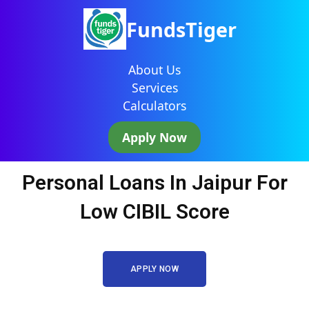
FundsTiger
About Us
Services
Calculators
Apply Now
Personal Loans In Jaipur For
Low CIBIL Score
APPLY NOW