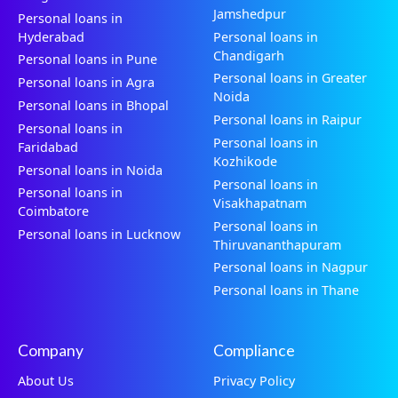
Jamshedpur
Personal loans in
Hyderabad
Personal loans in
Chandigarh
Personal loans in Pune
Personal loans in Greater
Personal loans in Agra
Noida
Personal loans in Bhopal
Personal loans in Raipur
Personal loans in
Personal loans in
Faridabad
Kozhikode
Personal loans in Noida
Personal loans in
Personal loans in
Visakhapatnam
Coimbatore
Personal loans in
Personal loans in Lucknow
Thiruvananthapuram
Personal loans in Nagpur
Personal loans in Thane
Company
Compliance
About Us
Privacy Policy