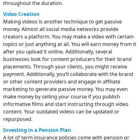
throughout the duration.
Video Creation
Making videos is another technique to get passive
money. Almost all social media networks provide
creators a platform. You may make a video with certain
topics or just anything at all. You will earn money from it
after you upload it online. Additionally, several
businesses look for content producers for their brand
placements. Through your clients, you might receive
payment. Additionally, you’ll collaborate with the brand
or other content providers and engage in affiliate
marketing to generate passive money. You may even
make money by selling your course if you publish
informative films and start instructing through video
content. Your outdated videos can be updated or
repurposed.
Investing in a Pension Plan
A lot of term insurance policies come with pension or