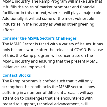
MSME industry. The Ramp Program will make sure that
it fulfills the roles of market promoter and financial
facilitator in this context, where it will play a major role.
Additionally, it will aid some of the most vulnerable
industries in the industry as well as other greening
efforts.
Consider the MSME Sector’s Challenges
The MSME Sector is faced with a variety of issues. It has
only become worse after the release of COVID. Because
of this, the Ramp program will concentrate on the
MSME industry and ensuring that the present MSME
initiatives are improved.
Contact Blocks
The Ramp program is crafted such that it will only
strengthen the roadblocks the MSME sector is now
suffering in a number of different areas. It will pay
attention to challenges that are encountered with
regard to support, technical advancement, skill