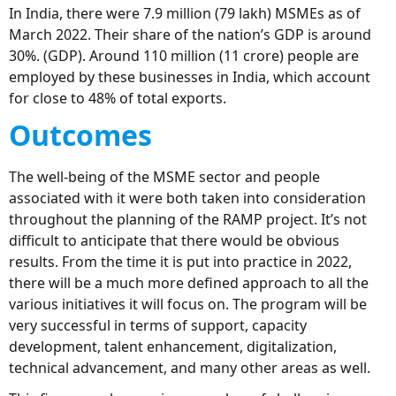
In India, there were 7.9 million (79 lakh) MSMEs as of
March 2022. Their share of the nation’s GDP is around
30%. (GDP). Around 110 million (11 crore) people are
employed by these businesses in India, which account
for close to 48% of total exports.
Outcomes
The well-being of the MSME sector and people
associated with it were both taken into consideration
throughout the planning of the RAMP project. It’s not
difficult to anticipate that there would be obvious
results. From the time it is put into practice in 2022,
there will be a much more defined approach to all the
various initiatives it will focus on. The program will be
very successful in terms of support, capacity
development, talent enhancement, digitalization,
technical advancement, and many other areas as well.