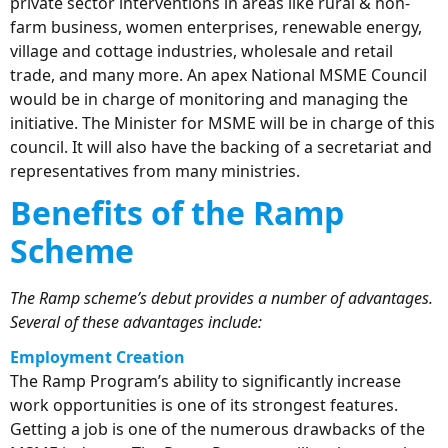
private sector interventions in areas like rural & non-
farm business, women enterprises, renewable energy,
village and cottage industries, wholesale and retail
trade, and many more. An apex National MSME Council
would be in charge of monitoring and managing the
initiative. The Minister for MSME will be in charge of this
council. It will also have the backing of a secretariat and
representatives from many ministries.
Benefits of the Ramp
Scheme
The Ramp scheme’s debut provides a number of advantages.
Several of these advantages include:
Employment Creation
The Ramp Program’s ability to significantly increase
work opportunities is one of its strongest features.
Getting a job is one of the numerous drawbacks of the