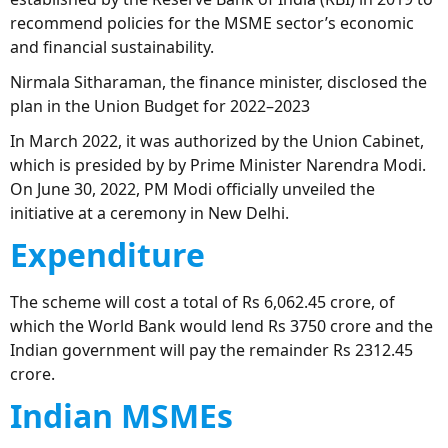
recommend policies for the MSME sector’s economic
and financial sustainability.
Nirmala Sitharaman, the finance minister, disclosed the
plan in the Union Budget for 2022–2023
In March 2022, it was authorized by the Union Cabinet,
which is presided by by Prime Minister Narendra Modi.
On June 30, 2022, PM Modi officially unveiled the
initiative at a ceremony in New Delhi.
Expenditure
The scheme will cost a total of Rs 6,062.45 crore, of
which the World Bank would lend Rs 3750 crore and the
Indian government will pay the remainder Rs 2312.45
crore.
Indian MSMEs