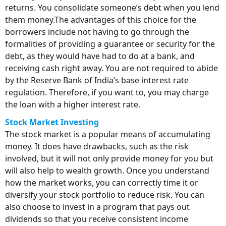
returns. You consolidate someone’s debt when you lend
them money.The advantages of this choice for the
borrowers include not having to go through the
formalities of providing a guarantee or security for the
debt, as they would have had to do at a bank, and
receiving cash right away. You are not required to abide
by the Reserve Bank of India’s base interest rate
regulation. Therefore, if you want to, you may charge
the loan with a higher interest rate.
Stock Market Investing
The stock market is a popular means of accumulating
money. It does have drawbacks, such as the risk
involved, but it will not only provide money for you but
will also help to wealth growth. Once you understand
how the market works, you can correctly time it or
diversify your stock portfolio to reduce risk. You can
also choose to invest in a program that pays out
dividends so that you receive consistent income