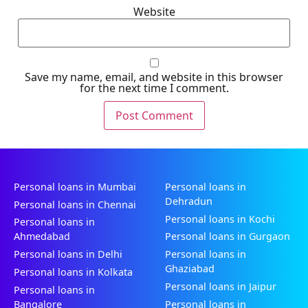
Website
Save my name, email, and website in this browser
for the next time I comment.
Personal loans in Mumbai
Personal loans in
Dehradun
Personal loans in Chennai
Personal loans in Kochi
Personal loans in
Ahmedabad
Personal loans in Gurgaon
Personal loans in Delhi
Personal loans in
Ghaziabad
Personal loans in Kolkata
Personal loans in Jaipur
Personal loans in
Bangalore
Personal loans in