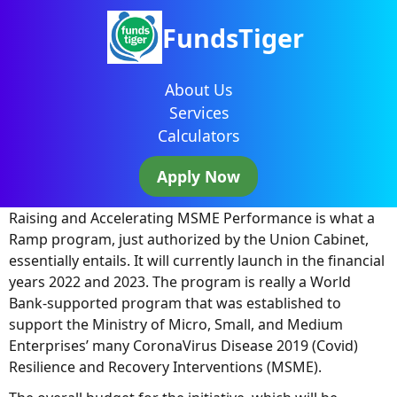
FundsTiger
About Us
Services
Calculators
Apply Now
Raising and Accelerating MSME Performance is what a
Ramp program, just authorized by the Union Cabinet,
essentially entails. It will currently launch in the financial
years 2022 and 2023. The program is really a World
Bank-supported program that was established to
support the Ministry of Micro, Small, and Medium
Enterprises’ many CoronaVirus Disease 2019 (Covid)
Resilience and Recovery Interventions (MSME).