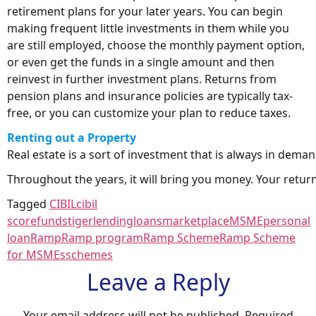
retirement plans for your later years. You can begin
making frequent little investments in them while you
are still employed, choose the monthly payment option,
or even get the funds in a single amount and then
reinvest in further investment plans. Returns from
pension plans and insurance policies are typically tax-
free, or you can customize your plan to reduce taxes.
Renting out a
P
roperty
Real estate is a sort of investment that is always in deman
Throughout the years, it will bring you money. Your returns
Tagged
CIBIL
cibil
score
fundstiger
lending
loans
marketplace
MSME
personal
loan
Ramp
Ramp program
Ramp Scheme
Ramp Scheme
for MSMEs
schemes
Leave a Reply
Your email address will not be published.
Required