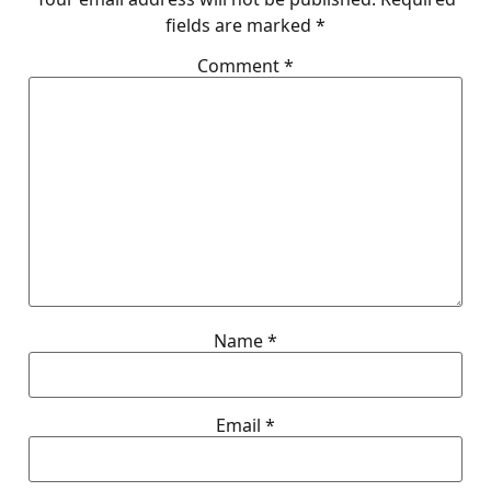
fields are marked
*
Comment
*
Name
*
Email
*