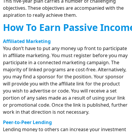
This five-year plan carries a number of challenging
objectives. These objectives are accompanied with the
aspiration to really achieve them.
How To Earn Passive Income
Affiliated Marketing
You don’t have to put any money up front to participate
in affiliate marketing. You must register before you may
participate in a connected marketing campaign. The
majority of linked programs are cost-free. Alternatively,
you may find a sponsor for the position. Your sponsor
will provide you with the affiliate link for the product
you wish to advertise or code. You will receive a set
portion of any sales made as a result of using your link
or promotional code. Once the link is published, further
work in that direction is not necessary.
Peer-to-Peer Lending
Lending money to others can increase your investment