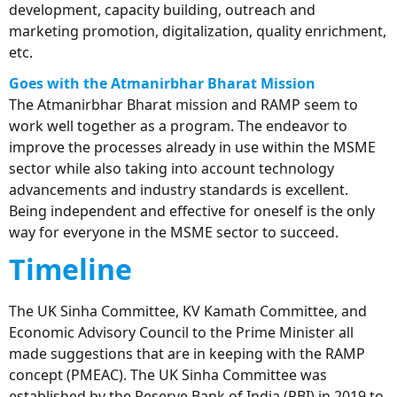
development, capacity building, outreach and
marketing promotion, digitalization, quality enrichment,
etc.
Goes
with the Atmanirbhar Bharat Mission
The Atmanirbhar Bharat mission and RAMP seem to
work well together as a program. The endeavor to
improve the processes already in use within the MSME
sector while also taking into account technology
advancements and industry standards is excellent.
Being independent and effective for oneself is the only
way for everyone in the MSME sector to succeed.
Timeline
The UK Sinha Committee, KV Kamath Committee, and
Economic Advisory Council to the Prime Minister all
made suggestions that are in keeping with the RAMP
concept (PMEAC). The UK Sinha Committee was
established by the Reserve Bank of India (RBI) in 2019 to