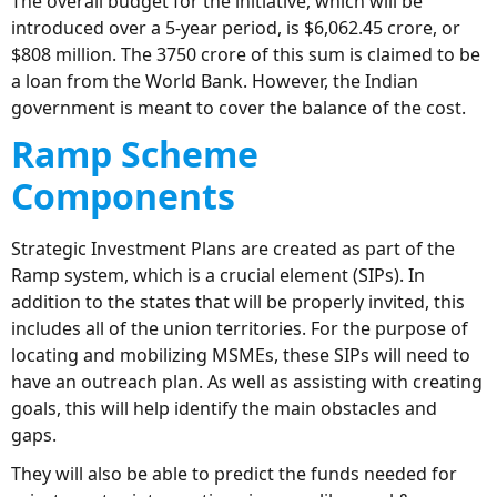
The overall budget for the initiative, which will be
introduced over a 5-year period, is $6,062.45 crore, or
$808 million. The 3750 crore of this sum is claimed to be
a loan from the World Bank. However, the Indian
government is meant to cover the balance of the cost.
Ramp Scheme
C
omponents
Strategic Investment Plans are created as part of the
Ramp system, which is a crucial element (SIPs). In
addition to the states that will be properly invited, this
includes all of the union territories. For the purpose of
locating and mobilizing MSMEs, these SIPs will need to
have an outreach plan. As well as assisting with creating
goals, this will help identify the main obstacles and
gaps.
They will also be able to predict the funds needed for