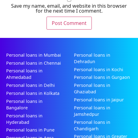
Save my name, email, and website in this browser
for the next time I comment.
Personal loans in Mumbai
Personal loans in
Dehradun
Personal loans in Chennai
Personal loans in Kochi
Personal loans in
Ahmedabad
Personal loans in Gurgaon
Personal loans in Delhi
Personal loans in
Ghaziabad
Personal loans in Kolkata
Personal loans in Jaipur
Personal loans in
Bangalore
Personal loans in
Jamshedpur
Personal loans in
Hyderabad
Personal loans in
Chandigarh
Personal loans in Pune
Personal loans in Greater
Personal loans in Agra