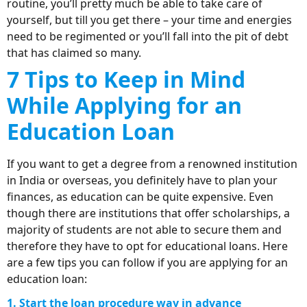
routine, you’ll pretty much be able to take care of
yourself, but till you get there – your time and energies
need to be regimented or you’ll fall into the pit of debt
that has claimed so many.
7 Tips to Keep in Mind
While Applying for an
Education Loan
If you want to get a degree from a renowned institution
in India or overseas, you definitely have to plan your
finances, as education can be quite expensive. Even
though there are institutions that offer scholarships, a
majority of students are not able to secure them and
therefore they have to opt for educational loans. Here
are a few tips you can follow if you are applying for an
education loan:
1. Start the loan procedure way in advance