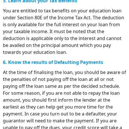
5. Learn about your Tax Benefits
You are entitled to tax benefits on your education loan
under Section 80E of the Income Tax Act. The deduction
is only available for the full interest on your loan from
your taxable income. It must be noted that the
deduction is applicable only to the interest and cannot
be availed on the principal amount which you pay
towards your education loan.
6. Know the results of Defaulting Payments
At the time of finalising the loan, you should be aware of
the penalties of not paying off the loan at all or not
paying off the loan same as per the decided schedule.
For some reason, if you are not able to repay the loan
amount, you should first inform the lender at the
earliest as they can help get you more time for the
payment. In case you turn out to be a defaulter, your
guarantor will need to make the payment. If you are
unable to pay off the dues, your credit score will take a