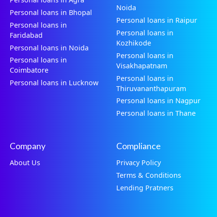
Noida
Personal loans in Bhopal
Personal loans in Raipur
Personal loans in
Personal loans in
Faridabad
Kozhikode
Personal loans in Noida
Personal loans in
Personal loans in
Visakhapatnam
Coimbatore
Personal loans in
Personal loans in Lucknow
Thiruvananthapuram
Personal loans in Nagpur
Personal loans in Thane
Company
Compliance
About Us
Privacy Policy
Terms & Conditions
Lending Pratners