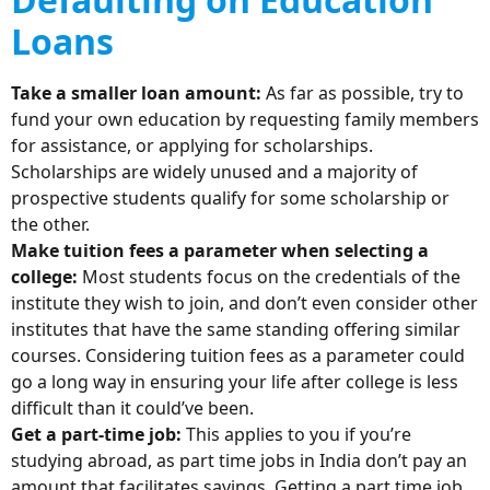
Loans
Take a smaller loan amount:
As far as possible, try to
fund your own education by requesting family members
for assistance, or applying for scholarships.
Scholarships are widely unused and a majority of
prospective students qualify for some scholarship or
the other.
Make tuition fees a parameter when selecting a
college:
Most students focus on the credentials of the
institute they wish to join, and don’t even consider other
institutes that have the same standing offering similar
courses. Considering tuition fees as a parameter could
go a long way in ensuring your life after college is less
difficult than it could’ve been.
Get a part-time job:
This applies to you if you’re
studying abroad, as part time jobs in India don’t pay an
amount that facilitates savings. Getting a part time job