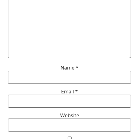
Name
*
Email
*
Website