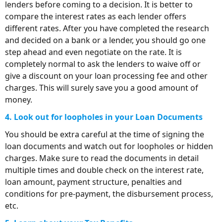
lenders before coming to a decision. It is better to
compare the interest rates as each lender offers
different rates. After you have completed the research
and decided on a bank or a lender, you should go one
step ahead and even negotiate on the rate. It is
completely normal to ask the lenders to waive off or
give a discount on your loan processing fee and other
charges. This will surely save you a good amount of
money.
4. Look out for loopholes in your Loan Documents
You should be extra careful at the time of signing the
loan documents and watch out for loopholes or hidden
charges. Make sure to read the documents in detail
multiple times and double check on the interest rate,
loan amount, payment structure, penalties and
conditions for pre-payment, the disbursement process,
etc.