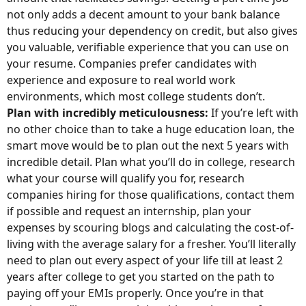
not only adds a decent amount to your bank balance
thus reducing your dependency on credit, but also gives
you valuable, verifiable experience that you can use on
your resume. Companies prefer candidates with
experience and exposure to real world work
environments, which most college students don’t.
Plan with incredibly meticulousness:
If you’re left with
no other choice than to take a huge education loan, the
smart move would be to plan out the next 5 years with
incredible detail. Plan what you’ll do in college, research
what your course will qualify you for, research
companies hiring for those qualifications, contact them
if possible and request an internship, plan your
expenses by scouring blogs and calculating the cost-of-
living with the average salary for a fresher. You’ll literally
need to plan out every aspect of your life till at least 2
years after college to get you started on the path to
paying off your EMIs properly. Once you’re in that