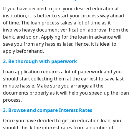
If you have decided to join your desired educational
institution, it is better to start your process way ahead
of time. The loan process takes a lot of time as it
involves heavy document verification, approval from the
bank, and so on. Applying for the loan in advance will
save you from any hassles later. Hence, it is ideal to
apply beforehand.
2. Be thorough with paperwork
Loan application requires a lot of paperwork and you
should start collecting them at the earliest to save last
minute hassle. Make sure you arrange all the
documents properly as it will help you speed up the loan
process.
3. Browse and compare Interest Rates
Once you have decided to get an education loan, you
should check the interest rates from a number of