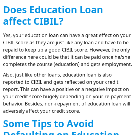
Does Education Loan
affect CIBIL?
Yes, your education loan can have a great effect on your
CIBIL score as they are just like any loan and have to be
repaid to keep up a good CIBIL score. However, the only
difference here could be that it can be paid once he/she
completes the course (education) and gets employment.
Also, just like other loans, education loan is also
reported to CIBIL and gets reflected on your credit
report. This can have a positive or a negative impact on
your credit score hugely depending on your re-payment
behavior. Besides, non-repayment of education loan will
adversely affect your credit score.
Some Tips to Avoid
Defaulting on Education