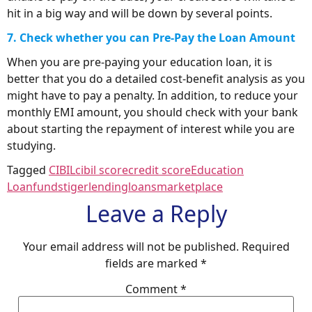
hit in a big way and will be down by several points.
7. Check whether you can Pre-Pay the Loan Amount
When you are pre-paying your education loan, it is
better that you do a detailed cost-benefit analysis as you
might have to pay a penalty. In addition, to reduce your
monthly EMI amount, you should check with your bank
about starting the repayment of interest while you are
studying.
Tagged
CIBIL
cibil score
credit score
Education
Loan
fundstiger
lending
loans
marketplace
Leave a Reply
Your email address will not be published.
Required
fields are marked
*
Comment
*