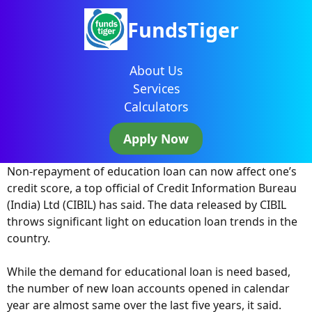
FundsTiger
About Us
Services
Calculators
Apply Now
Non-repayment of education loan can now affect one’s
credit score, a top official of Credit Information Bureau
(India) Ltd (CIBIL) has said. The data released by CIBIL
throws significant light on education loan trends in the
country.
While the demand for educational loan is need based,
the number of new loan accounts opened in calendar
year are almost same over the last five years, it said.