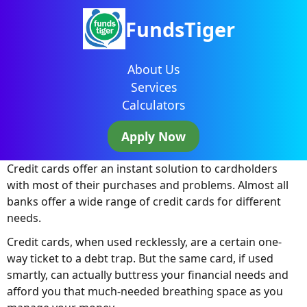
FundsTiger
About Us
Services
Calculators
Apply Now
Credit cards offer an instant solution to cardholders
with most of their purchases and problems. Almost all
banks offer a wide range of credit cards for different
needs.
Credit cards, when used recklessly, are a certain one-
way ticket to a debt trap. But the same card, if used
smartly, can actually buttress your financial needs and
afford you that much-needed breathing space as you