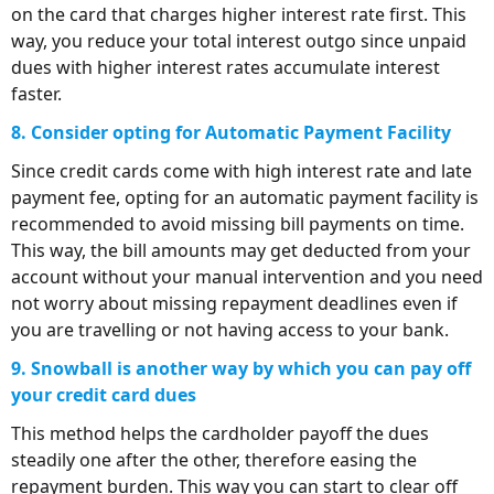
on the card that charges higher interest rate first. This
way, you reduce your total interest outgo since unpaid
dues with higher interest rates accumulate interest
faster.
8. Consider opting for Automatic Payment Facility
Since credit cards come with high interest rate and late
payment fee, opting for an automatic payment facility is
recommended to avoid missing bill payments on time.
This way, the bill amounts may get deducted from your
account without your manual intervention and you need
not worry about missing repayment deadlines even if
you are travelling or not having access to your bank.
9. Snowball is another way by which you can pay off
your credit card dues
This method helps the cardholder payoff the dues
steadily one after the other, therefore easing the
repayment burden. This way you can start to clear off