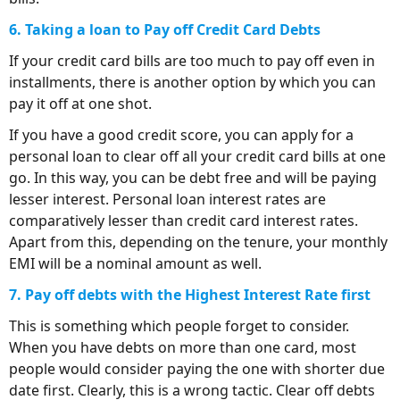
6. Taking a loan to Pay off Credit Card Debts
If your credit card bills are too much to pay off even in
installments, there is another option by which you can
pay it off at one shot.
If you have a good credit score, you can apply for a
personal loan to clear off all your credit card bills at one
go. In this way, you can be debt free and will be paying
lesser interest. Personal loan interest rates are
comparatively lesser than credit card interest rates.
Apart from this, depending on the tenure, your monthly
EMI will be a nominal amount as well.
7. Pay off debts with the Highest Interest Rate first
This is something which people forget to consider.
When you have debts on more than one card, most
people would consider paying the one with shorter due
date first. Clearly, this is a wrong tactic. Clear off debts