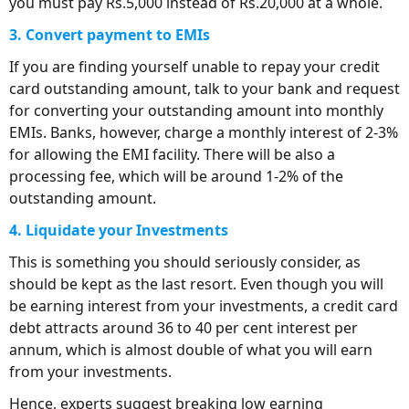
you must pay Rs.5,000 instead of Rs.20,000 at a whole.
3. Convert payment to EMIs
If you are finding yourself unable to repay your credit
card outstanding amount, talk to your bank and request
for converting your outstanding amount into monthly
EMIs. Banks, however, charge a monthly interest of 2-3%
for allowing the EMI facility. There will be also a
processing fee, which will be around 1-2% of the
outstanding amount.
4. Liquidate your Investments
This is something you should seriously consider, as
should be kept as the last resort. Even though you will
be earning interest from your investments, a credit card
debt attracts around 36 to 40 per cent interest per
annum, which is almost double of what you will earn
from your investments.
Hence, experts suggest breaking low earning