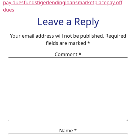
pay dues
fundstiger
lending
loans
marketplace
pay off
dues
Leave a Reply
Your email address will not be published.
Required
fields are marked
*
Comment
*
Name
*