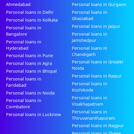
Ahmedabad
Personal loans in Gurgaon
Personal loans in Delhi
Personal loans in
Ghaziabad
Personal loans in Kolkata
Personal loans in Jaipur
Personal loans in
Bangalore
Personal loans in
Jamshedpur
Personal loans in
Hyderabad
Personal loans in
Chandigarh
Personal loans in Pune
Personal loans in Greater
Personal loans in Agra
Noida
Personal loans in Bhopal
Personal loans in Raipur
Personal loans in
Personal loans in
Faridabad
Kozhikode
Personal loans in Noida
Personal loans in
Personal loans in
Visakhapatnam
Coimbatore
Personal loans in
Personal loans in Lucknow
Thiruvananthapuram
Personal loans in Nagpur
Personal loans in Thane