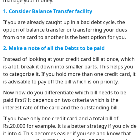
manage your money.
1. Consider Balance Transfer facility
If you are already caught up in a bad debt cycle, the
option of balance transfer or transferring your dues
from one card to another is the best option for you.
2. Make a note of all the Debts to be paid
Instead of looking at your credit card bill at once, which
is a lot, break it down into smaller parts. This helps you
to categorize it. If you hold more than one credit card, it
is advisable to pay off the bill which is on priority.
Now how do you differentiate which bill needs to be
paid first? It depends on two criteria which is the
interest rate of the card and the outstanding bill.
If you have only one credit card and a total bill of
Rs.20,000 for example. It is a better strategy if you divide
it into 4. This becomes easier if you see and know that