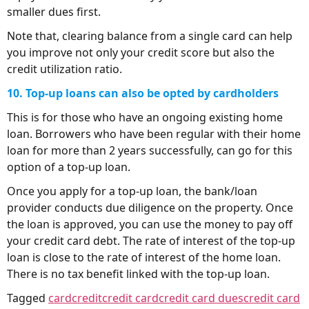
smaller dues first.
Note that, clearing balance from a single card can help
you improve not only your credit score but also the
credit utilization ratio.
10. Top-up loans can also be opted by cardholders
This is for those who have an ongoing existing home
loan. Borrowers who have been regular with their home
loan for more than 2 years successfully, can go for this
option of a top-up loan.
Once you apply for a top-up loan, the bank/loan
provider conducts due diligence on the property. Once
the loan is approved, you can use the money to pay off
your credit card debt. The rate of interest of the top-up
loan is close to the rate of interest of the home loan.
There is no tax benefit linked with the top-up loan.
Tagged
card
credit
credit card
credit card dues
credit card