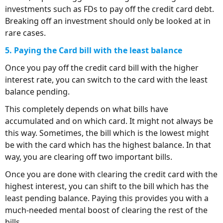
investments such as FDs to pay off the credit card debt.
Breaking off an investment should only be looked at in
rare cases.
5. Paying the Card bill with the least balance
Once you pay off the credit card bill with the higher
interest rate, you can switch to the card with the least
balance pending.
This completely depends on what bills have
accumulated and on which card. It might not always be
this way. Sometimes, the bill which is the lowest might
be with the card which has the highest balance. In that
way, you are clearing off two important bills.
Once you are done with clearing the credit card with the
highest interest, you can shift to the bill which has the
least pending balance. Paying this provides you with a
much-needed mental boost of clearing the rest of the
bills.