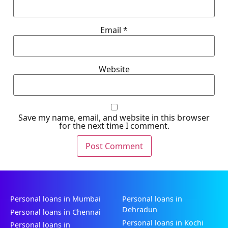
Email
*
Website
Save my name, email, and website in this browser
for the next time I comment.
Personal loans in Mumbai
Personal loans in
Dehradun
Personal loans in Chennai
Personal loans in Kochi
Personal loans in