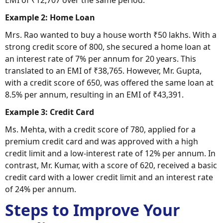
Example 2: Home Loan
Mrs. Rao wanted to buy a house worth ₹50 lakhs. With a
strong credit score of 800, she secured a home loan at
an interest rate of 7% per annum for 20 years. This
translated to an EMI of ₹38,765. However, Mr. Gupta,
with a credit score of 650, was offered the same loan at
8.5% per annum, resulting in an EMI of ₹43,391.
Example 3: Credit Card
Ms. Mehta, with a credit score of 780, applied for a
premium credit card and was approved with a high
credit limit and a low-interest rate of 12% per annum. In
contrast, Mr. Kumar, with a score of 620, received a basic
credit card with a lower credit limit and an interest rate
of 24% per annum.
Steps to Improve Your