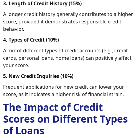
3. Length of Credit History (15%)
A longer credit history generally contributes to a higher
score, provided it demonstrates responsible credit
behavior.
4. Types of Credit (10%)
A mix of different types of credit accounts (e.g., credit
cards, personal loans, home loans) can positively affect
your score.
5. New Credit Inquiries (10%)
Frequent applications for new credit can lower your
score, as it indicates a higher risk of financial strain.
The Impact of Credit
Scores on Different Types
of Loans