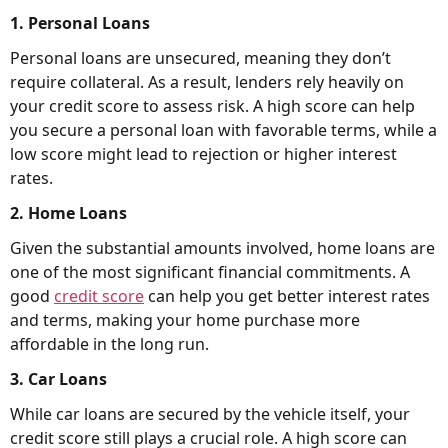
1. Personal Loans
Personal loans are unsecured, meaning they don’t
require collateral. As a result, lenders rely heavily on
your credit score to assess risk. A high score can help
you secure a personal loan with favorable terms, while a
low score might lead to rejection or higher interest
rates.
2. Home Loans
Given the substantial amounts involved, home loans are
one of the most significant financial commitments. A
good
credit score
can help you get better interest rates
and terms, making your home purchase more
affordable in the long run.
3. Car Loans
While car loans are secured by the vehicle itself, your
credit score still plays a crucial role. A high score can