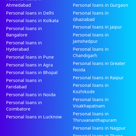
Ahmedabad
Personal loans in Gurgaon
Personal loans in Delhi
Personal loans in
Ghaziabad
Personal loans in Kolkata
Personal loans in Jaipur
Personal loans in
Bangalore
Personal loans in
Jamshedpur
Personal loans in
Hyderabad
Personal loans in
Chandigarh
Personal loans in Pune
Personal loans in Greater
Personal loans in Agra
Noida
Personal loans in Bhopal
Personal loans in Raipur
Personal loans in
Personal loans in
Faridabad
Kozhikode
Personal loans in Noida
Personal loans in
Personal loans in
Visakhapatnam
Coimbatore
Personal loans in
Personal loans in Lucknow
Thiruvananthapuram
Personal loans in Nagpur
Personal loans in Thane