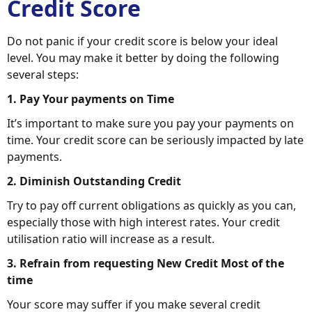
Credit Score
Do not panic if your credit score is below your ideal
level. You may make it better by doing the following
several steps:
1. Pay Your payments on Time
It’s important to make sure you pay your payments on
time. Your credit score can be seriously impacted by late
payments.
2. Diminish Outstanding Credit
Try to pay off current obligations as quickly as you can,
especially those with high interest rates. Your credit
utilisation ratio will increase as a result.
3. Refrain from requesting New Credit Most of the
time
Your score may suffer if you make several credit