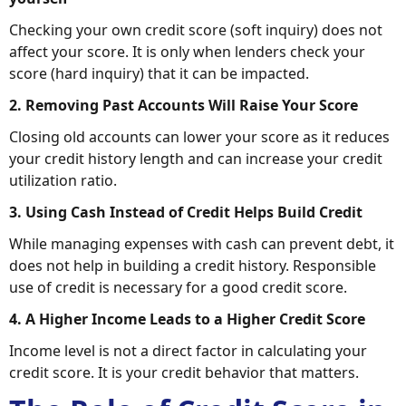
Checking your own credit score (soft inquiry) does not
affect your score. It is only when lenders check your
score (hard inquiry) that it can be impacted.
2. Removing Past Accounts Will Raise Your Score
Closing old accounts can lower your score as it reduces
your credit history length and can increase your credit
utilization ratio.
3. Using Cash Instead of Credit Helps Build Credit
While managing expenses with cash can prevent debt, it
does not help in building a credit history. Responsible
use of credit is necessary for a good credit score.
4. A Higher Income Leads to a Higher Credit Score
Income level is not a direct factor in calculating your
credit score. It is your credit behavior that matters.