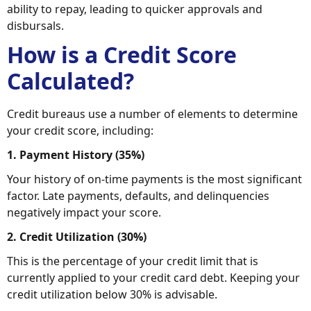
ability to repay, leading to quicker approvals and
disbursals.
How is a Credit Score
Calculated?
Credit bureaus use a number of elements to determine
your credit score, including:
1. Payment History (35%)
Your history of on-time payments is the most significant
factor. Late payments, defaults, and delinquencies
negatively impact your score.
2. Credit Utilization (30%)
This is the percentage of your credit limit that is
currently applied to your credit card debt. Keeping your
credit utilization below 30% is advisable.