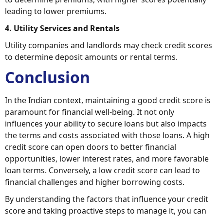
leading to lower premiums.
4. Utility Services and Rentals
Utility companies and landlords may check credit scores
to determine deposit amounts or rental terms.
Conclusion
In the Indian context, maintaining a good credit score is
paramount for financial well-being. It not only
influences your ability to secure loans but also impacts
the terms and costs associated with those loans. A high
credit score can open doors to better financial
opportunities, lower interest rates, and more favorable
loan terms. Conversely, a low credit score can lead to
financial challenges and higher borrowing costs.
By understanding the factors that influence your credit
score and taking proactive steps to manage it, you can