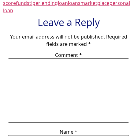
score
fundstiger
lending
loan
loans
marketplace
personal
loan
Leave a Reply
Your email address will not be published.
Required
fields are marked
*
Comment
*
Name
*