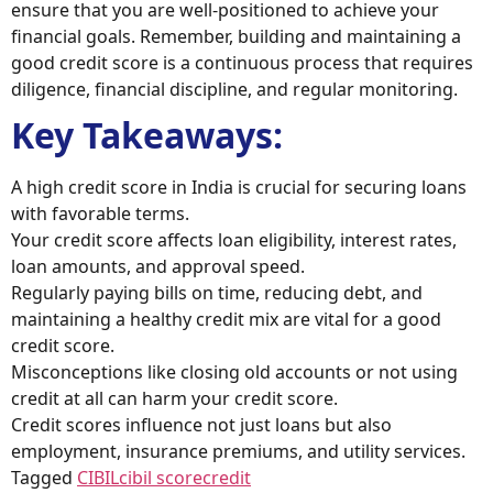
ensure that you are well-positioned to achieve your
financial goals. Remember, building and maintaining a
good credit score is a continuous process that requires
diligence, financial discipline, and regular monitoring.
Key Takeaways:
A high credit score in India is crucial for securing loans
with favorable terms.
Your credit score affects loan eligibility, interest rates,
loan amounts, and approval speed.
Regularly paying bills on time, reducing debt, and
maintaining a healthy credit mix are vital for a good
credit score.
Misconceptions like closing old accounts or not using
credit at all can harm your credit score.
Credit scores influence not just loans but also
employment, insurance premiums, and utility services.
Tagged
CIBIL
cibil score
credit