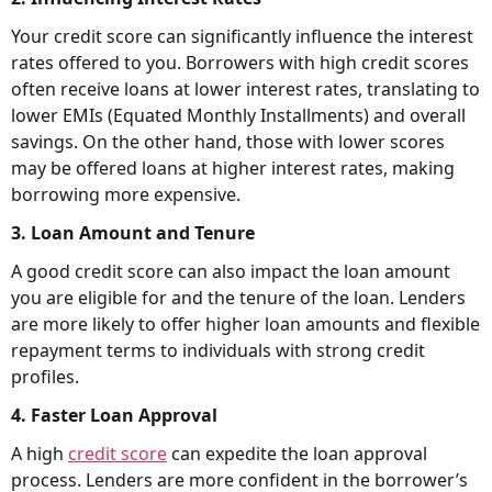
Your credit score can significantly influence the interest
rates offered to you. Borrowers with high credit scores
often receive loans at lower interest rates, translating to
lower EMIs (Equated Monthly Installments) and overall
savings. On the other hand, those with lower scores
may be offered loans at higher interest rates, making
borrowing more expensive.
3. Loan Amount and Tenure
A good credit score can also impact the loan amount
you are eligible for and the tenure of the loan. Lenders
are more likely to offer higher loan amounts and flexible
repayment terms to individuals with strong credit
profiles.
4. Faster Loan Approval
A high
credit score
can expedite the loan approval
process. Lenders are more confident in the borrower’s