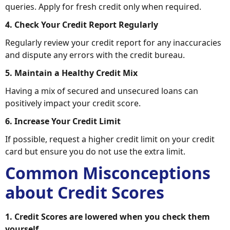
queries. Apply for fresh credit only when required.
4. Check Your Credit Report Regularly
Regularly review your credit report for any inaccuracies
and dispute any errors with the credit bureau.
5. Maintain a Healthy Credit Mix
Having a mix of secured and unsecured loans can
positively impact your credit score.
6. Increase Your Credit Limit
If possible, request a higher credit limit on your credit
card but ensure you do not use the extra limit.
Common Misconceptions
about Credit Scores
1. Credit Scores are lowered when you check them
yourself