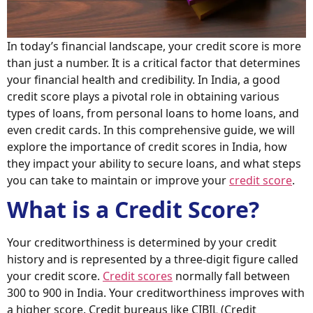
In today’s financial landscape, your credit score is more
than just a number. It is a critical factor that determines
your financial health and credibility. In India, a good
credit score plays a pivotal role in obtaining various
types of loans, from personal loans to home loans, and
even credit cards. In this comprehensive guide, we will
explore the importance of credit scores in India, how
they impact your ability to secure loans, and what steps
you can take to maintain or improve your
credit score
.
What is a Credit Score?
Your creditworthiness is determined by your credit
history and is represented by a three-digit figure called
your credit score.
Credit scores
normally fall between
300 to 900 in India. Your creditworthiness improves with
a higher score. Credit bureaus like CIBIL (Credit