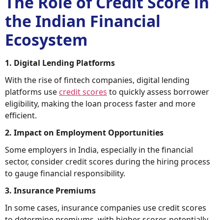
The Role of Credit Score in
the Indian Financial
Ecosystem
1. Digital Lending Platforms
With the rise of fintech companies, digital lending
platforms use
credit scores
to quickly assess borrower
eligibility, making the loan process faster and more
efficient.
2. Impact on Employment Opportunities
Some employers in India, especially in the financial
sector, consider credit scores during the hiring process
to gauge financial responsibility.
3. Insurance Premiums
In some cases, insurance companies use credit scores
to determine premiums, with higher scores potentially