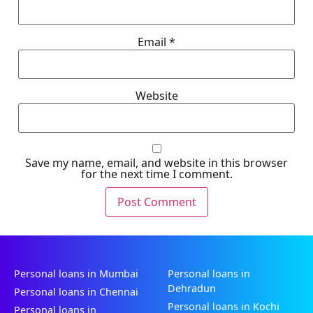
Email
*
Website
Save my name, email, and website in this browser
for the next time I comment.
Personal loans in Mumbai
Personal loans in
Dehradun
Personal loans in Chennai
Personal loans in Kochi
Personal loans in