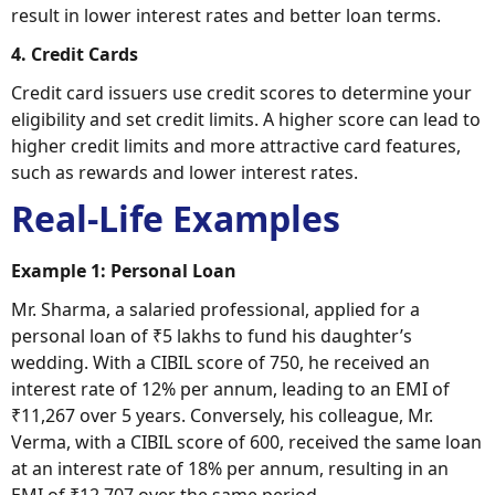
result in lower interest rates and better loan terms.
4. Credit Cards
Credit card issuers use credit scores to determine your
eligibility and set credit limits. A higher score can lead to
higher credit limits and more attractive card features,
such as rewards and lower interest rates.
Real-Life Examples
Example 1: Personal Loan
Mr. Sharma, a salaried professional, applied for a
personal loan of ₹5 lakhs to fund his daughter’s
wedding. With a CIBIL score of 750, he received an
interest rate of 12% per annum, leading to an EMI of
₹11,267 over 5 years. Conversely, his colleague, Mr.
Verma, with a CIBIL score of 600, received the same loan
at an interest rate of 18% per annum, resulting in an
EMI of ₹12,707 over the same period.