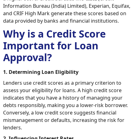
Information Bureau (India) Limited), Experian, Equifax,
and CRIF High Mark generate these scores based on
data provided by banks and financial institutions.
Why is a Credit Score
Important for Loan
Approval?
1. Determining Loan Eligibility
Lenders use credit scores as a primary criterion to
assess your eligibility for loans. A high credit score
indicates that you have a history of managing your
debts responsibly, making you a lower-risk borrower.
Conversely, a low credit score suggests financial
mismanagement or defaults, increasing the risk for
lenders.
2. Influencing Interest Rates