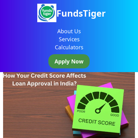
FundsTiger
About Us
Services
Calculators
Apply Now