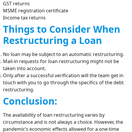
GST returns
MSME registration certificate
Income tax returns
Things to Consider When
Restructuring a Loan
No loan may be subject to an automatic restructuring.
Mail-in requests for loan restructuring might not be
taken into account.
Only after a successful verification will the team get in
touch with you to go through the specifics of the debt
restructuring.
Conclusion:
The availability of loan restructuring varies by
circumstance and is not always a choice. However, the
pandemic’s economic effects allowed for a one-time