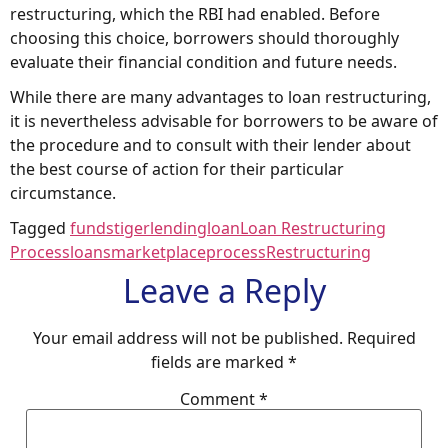
restructuring, which the RBI had enabled. Before
choosing this choice, borrowers should thoroughly
evaluate their financial condition and future needs.
While there are many advantages to loan restructuring,
it is nevertheless advisable for borrowers to be aware of
the procedure and to consult with their lender about
the best course of action for their particular
circumstance.
Tagged
fundstiger
lending
loan
Loan Restructuring
Process
loans
marketplace
process
Restructuring
Leave a Reply
Your email address will not be published.
Required
fields are marked
*
Comment
*