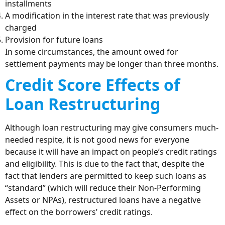
installments
A modification in the interest rate that was previously
charged
Provision for future loans
In some circumstances, the amount owed for
settlement payments may be longer than three months.
Credit Score Effects of
Loan Restructuring
Although loan restructuring may give consumers much-
needed respite, it is not good news for everyone
because it will have an impact on people’s credit ratings
and eligibility. This is due to the fact that, despite the
fact that lenders are permitted to keep such loans as
“standard” (which will reduce their Non-Performing
Assets or NPAs), restructured loans have a negative
effect on the borrowers’ credit ratings.