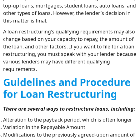
top-up loans, mortgages, student loans, auto loans, and
other types of loans. However, the lender’s decision in
this matter is final.
A loan restructuring’s qualifying requirements may also
change based on your capacity to repay, the amount of
the loan, and other factors. If you want to file for a loan
restructuring, you must speak with your lender because
various lenders may have different qualifying
requirements.
Guidelines and Procedure
for Loan Restructuring
There are several ways to restructure loans, including:
Alteration to the payback period, which is often longer
Variation in the Repayable Amount
Modifications to the previously agreed-upon amount of