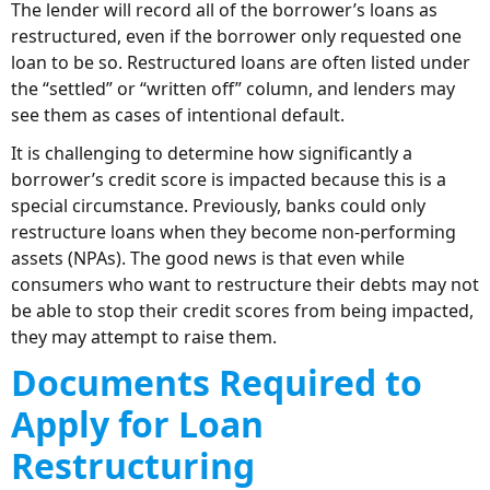
The lender will record all of the borrower’s loans as
restructured, even if the borrower only requested one
loan to be so. Restructured loans are often listed under
the “settled” or “written off” column, and lenders may
see them as cases of intentional default.
It is challenging to determine how significantly a
borrower’s credit score is impacted because this is a
special circumstance. Previously, banks could only
restructure loans when they become non-performing
assets (NPAs). The good news is that even while
consumers who want to restructure their debts may not
be able to stop their credit scores from being impacted,
they may attempt to raise them.
Documents Required to
Apply for Loan
Restructuring