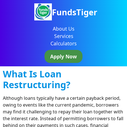
FundsTiger
About Us
Services
Calculators
Apply Now
What Is Loan
Restructuring?
Although loans typically have a certain payback period,
owing to events like the current pandemic, borrowers
may find it challenging to repay their loan together with
the interest rate. Instead of permitting borrowers to fall
behind on their payments in such cases, financial