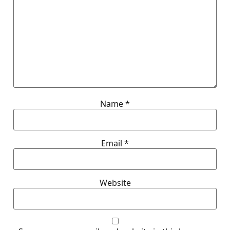
Name
*
Email
*
Website