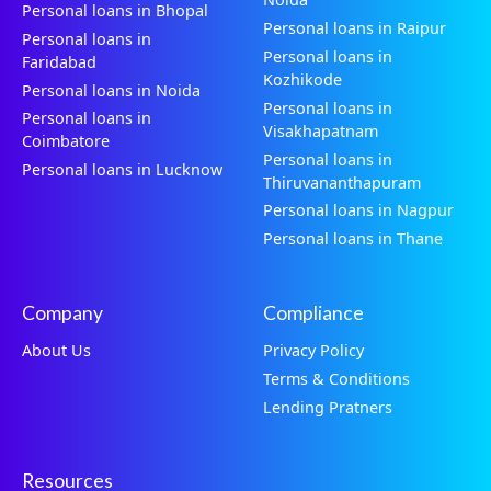
Personal loans in Bhopal
Personal loans in Raipur
Personal loans in
Personal loans in
Faridabad
Kozhikode
Personal loans in Noida
Personal loans in
Personal loans in
Visakhapatnam
Coimbatore
Personal loans in
Personal loans in Lucknow
Thiruvananthapuram
Personal loans in Nagpur
Personal loans in Thane
Company
Compliance
About Us
Privacy Policy
Terms & Conditions
Lending Pratners
Resources