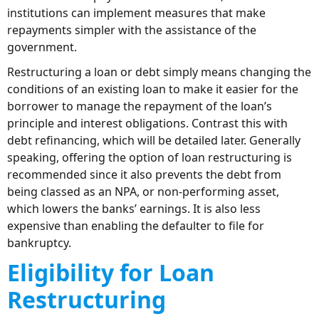
institutions can implement measures that make
repayments simpler with the assistance of the
government.
Restructuring a loan or debt simply means changing the
conditions of an existing loan to make it easier for the
borrower to manage the repayment of the loan’s
principle and interest obligations. Contrast this with
debt refinancing, which will be detailed later. Generally
speaking, offering the option of loan restructuring is
recommended since it also prevents the debt from
being classed as an NPA, or non-performing asset,
which lowers the banks’ earnings. It is also less
expensive than enabling the defaulter to file for
bankruptcy.
Eligibility for Loan
Restructuring