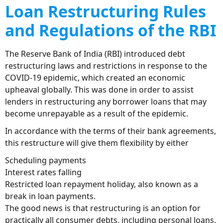
Loan Restructuring Rules
and Regulations of the RBI
The Reserve Bank of India (RBI) introduced debt
restructuring laws and restrictions in response to the
COVID-19 epidemic, which created an economic
upheaval globally. This was done in order to assist
lenders in restructuring any borrower loans that may
become unrepayable as a result of the epidemic.
In accordance with the terms of their bank agreements,
this restructure will give them flexibility by either
Scheduling payments
Interest rates falling
Restricted loan repayment holiday, also known as a
break in loan payments.
The good news is that restructuring is an option for
practically all consumer debts, including personal loans,