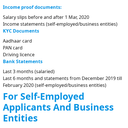
Income proof documents:
Salary slips before and after 1 Mar, 2020
Income statements (self-employed/business entities)
KYC
D
ocuments
Aadhaar card
PAN card
Driving licence
Bank
S
tatements
Last 3 months (salaried)
Last 6 months and statements from December 2019 till
February 2020 (self-employed/business entities)
For Self-Employed
Applicants And Business
Entities