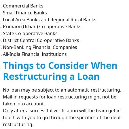
Commercial Banks
Small Finance Banks
Local Area Banks and Regional Rural Banks
Primary (Urban) Co-operative Banks
State Co-operative Banks
District Central Co-operative Banks
Non-Banking Financial Companies
All-India Financial Institutions
Things to Consider When
Restructuring a Loan
No loan may be subject to an automatic restructuring.
Mail-in requests for loan restructuring might not be
taken into account.
Only after a successful verification will the team get in
touch with you to go through the specifics of the debt
restructuring.