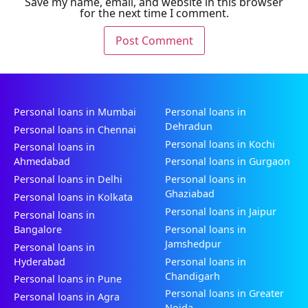
Save my name, email, and website in this browser
for the next time I comment.
Personal loans in Mumbai
Personal loans in
Dehradun
Personal loans in Chennai
Personal loans in Kochi
Personal loans in
Ahmedabad
Personal loans in Gurgaon
Personal loans in Delhi
Personal loans in
Ghaziabad
Personal loans in Kolkata
Personal loans in Jaipur
Personal loans in
Bangalore
Personal loans in
Jamshedpur
Personal loans in
Hyderabad
Personal loans in
Chandigarh
Personal loans in Pune
Personal loans in Greater
Personal loans in Agra
Noida