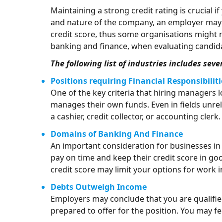
Maintaining a strong credit rating is crucial 
and nature of the company, an employer may p
credit score, thus some organisations might no
banking and finance, when evaluating candid
The following list of industries includes sev
Positions requiring Financial Responsibiliti
One of the key criteria that hiring managers l
manages their own funds. Even in fields unrel
a cashier, credit collector, or accounting clerk.
Domains of Banking And Finance
An important consideration for businesses in 
pay on time and keep their credit score in go
credit score may limit your options for work in
Debts Outweigh Income
Employers may conclude that you are qualified
prepared to offer for the position. You may 