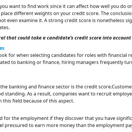
if you want to find work since it can affect how well you do
lace different weights on your credit score. The conclusio
t even examine it. A strong credit score is nonetheless sign
ates.
eral that could take a candidate’s credit score into accoun
es
ook for when selecting candidates for roles with financial re
ated to banking or finance, hiring managers frequently tur
the banking and finance sector is the credit score.Custome
od standing. As a result, companies want to recruit employe
 this field because of this aspect.
 for the employment if they discover that you have signifi
feel pressured to earn more money than the employment pays 