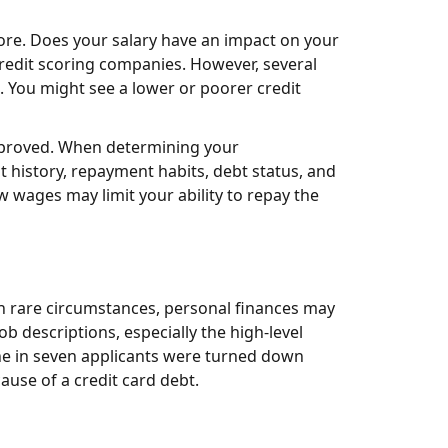
core. Does your salary have an impact on your
credit scoring companies. However, several
. You might see a lower or poorer credit
approved. When determining your
t history, repayment habits, debt status, and
 wages may limit your ability to repay the
in rare circumstances, personal finances may
b descriptions, especially the high-level
one in seven applicants were turned down
ause of a credit card debt.