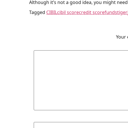
Although it’s not a good idea, you might need 
Tagged
CIBIL
cibil score
credit score
fundstiger
Your 