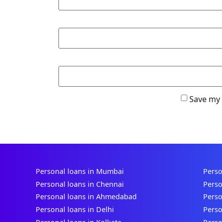
Save my 
Personal loans in Mumbai
Perso
Personal loans in Chennai
Perso
Personal loans in Ahmedabad
Perso
Personal loans in Delhi
Perso