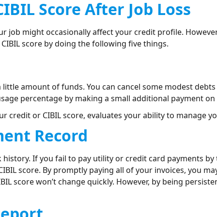
CIBIL Score After Job Loss
ur job might occasionally affect your credit profile. Howeve
CIBIL score by doing the following five things.
e a little amount of funds. You can cancel some modest debts
 usage percentage by making a small additional payment on 
 credit or CIBIL score, evaluates your ability to manage yo
ment Record
history. If you fail to pay utility or credit card payments by
IBIL score. By promptly paying all of your invoices, you m
CIBIL score won’t change quickly. However, by being persisten
Report