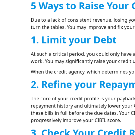
5 Ways to Raise Your 
Due to a lack of consistent revenue, losing yo
turn the tables. You may improve and fix your 
1. Limit your Debt
At such a critical period, you could only hav
work. You may significantly raise your credit
When the credit agency, which determines your
2. Refine your Repay
The core of your credit profile is your payback 
repayment history and ultimately lower your C
these bills in full before the due dates. Your 
progressively improve your CIBIL score.
3. Check Your Credit 