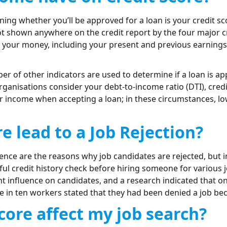
ing whether you’ll be approved for a loan is your credit s
 not shown anywhere on the credit report by the four major 
f your money, including your present and previous earnings
er of other indicators are used to determine if a loan is 
rganisations consider your debt-to-income ratio (DTI), credi
r income when accepting a loan; in these circumstances, low
e lead to a Job Rejection?
ience are the reasons why job candidates are rejected, but 
ful credit history check before hiring someone for various jo
nt influence on candidates, and a research indicated that 
ne in ten workers stated that they had been denied a job bec
ore affect my job search?