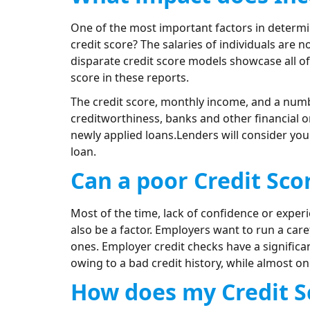
One of the most important factors in determin
credit score? The salaries of individuals are
disparate credit score models showcase all o
score in these reports.
The credit score, monthly income, and a numb
creditworthiness, banks and other financial o
newly applied loans.Lenders will consider you
loan.
Can a poor Credit Scor
Most of the time, lack of confidence or exper
also be a factor. Employers want to run a care
ones. Employer credit checks have a significa
owing to a bad credit history, while almost o
How does my Credit Sc