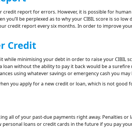
r credit report for errors. However, it is possible for human 
hen you’ll be perplexed as to why your CIBIL score is so low
our credit report every six months. In order to improve your
er Credit
t while minimising your debt in order to raise your CIBIL sco
a loan without the ability to pay it back would be a surefir
nances using whatever savings or emergency cash you may 
when you apply for a new credit or loan, which is not good fo
ing all of your past-due payments right away. Penalties or 
w personal loans or credit cards in the future if you pay you