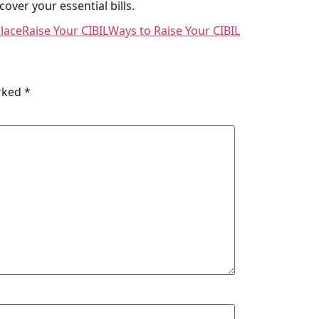
over your essential bills.
lace
Raise Your CIBIL
Ways to Raise Your CIBIL
arked
*