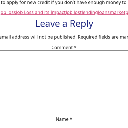
to apply for new credit if you don’t have enough money to c
job loss
Job Loss and its Impact
Job lost
lending
loans
marketp
Leave a Reply
email address will not be published.
Required fields are m
Comment
*
Name
*