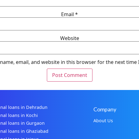
Email
*
Website
name, email, and website in this browser for the next time
nal loans in Dehradun
Company
nal loans in Kochi
About Us
nal loans in Gurgaon
nal loans in Ghaziabad