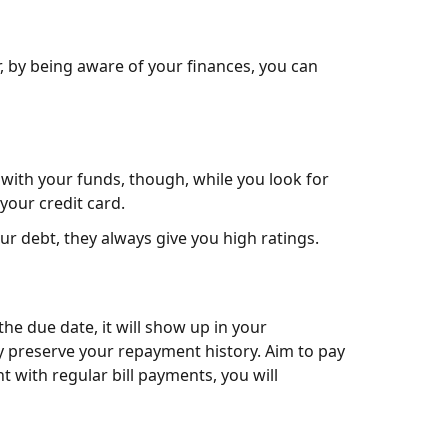
r, by being aware of your finances, you can
 with your funds, though, while you look for
your credit card.
ur debt, they always give you high ratings.
 the due date, it will show up in your
ay preserve your repayment history. Aim to pay
t with regular bill payments, you will