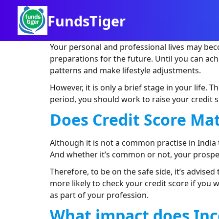
FundsTiger
Your personal and professional lives may bec
preparations for the future. Until you can a
patterns and make lifestyle adjustments.
However, it is only a brief stage in your life.
period, you should work to raise your credit s
Does Credit Score Mat
Although it is not a common practise in Indi
And whether it’s common or not, your prospec
Therefore, to be on the safe side, it’s advised
more likely to check your credit score if you 
as part of your profession.
What impact does
I
nc