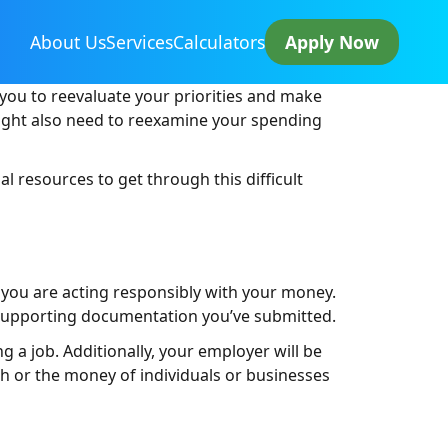
About Us
Services
Calculators
Apply Now
you to reevaluate your priorities and make
might also need to reexamine your spending
al resources to get through this difficult
 you are acting responsibly with your money.
 supporting documentation you’ve submitted.
g a job. Additionally, your employer will be
ash or the money of individuals or businesses