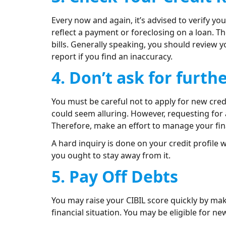
Every now and again, it’s advised to verify you
reflect a payment or foreclosing on a loan. T
bills. Generally speaking, you should review y
report if you find an inaccuracy.
4. Don’t ask for furth
You must be careful not to apply for new credi
could seem alluring. However, requesting for 
Therefore, make an effort to manage your fi
A hard inquiry is done on your credit profile 
you ought to stay away from it.
5. Pay Off Debts
You may raise your CIBIL score quickly by mak
financial situation. You may be eligible for ne