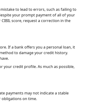
mistake to lead to errors, such as failing to
 despite your prompt payment of all of your
 CIBIL score, request a correction in the
re. If a bank offers you a personal loan, it
e method to damage your credit history.
have.
r your credit profile. As much as possible,
late payments may not indicate a stable
r obligations on time.