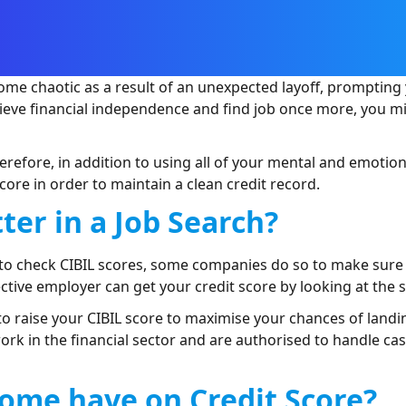
ome chaotic as a result of an unexpected layoff, prompting 
chieve financial independence and find job once more, you 
 Therefore, in addition to using all of your mental and emotion
core in order to maintain a clean credit record.
ter in a Job Search?
a to check CIBIL scores, some companies do so to make sure
tive employer can get your credit score by looking at the
 to raise your CIBIL score to maximise your chances of landin
work in the financial sector and are authorised to handle c
ome have on Credit Score?