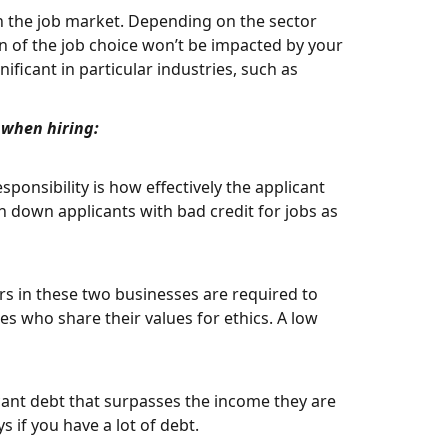
 on the job market. Depending on the sector
n of the job choice won’t be impacted by your
ificant in particular industries, such as
t when hiring:
sponsibility is how effectively the applicant
n down applicants with bad credit for jobs as
rs in these two businesses are required to
es who share their values for ethics. A low
cant debt that surpasses the income they are
if you have a lot of debt.