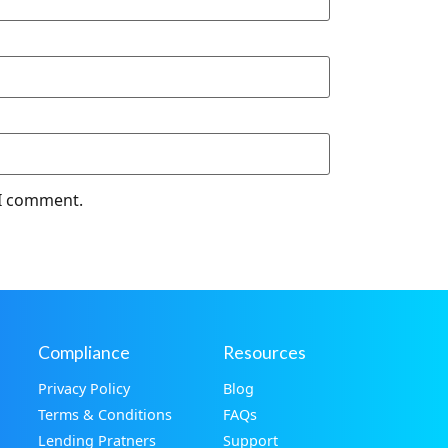
 I comment.
Compliance
Resources
Privacy Policy
Blog
Terms & Conditions
FAQs
Lending Pratners
Support