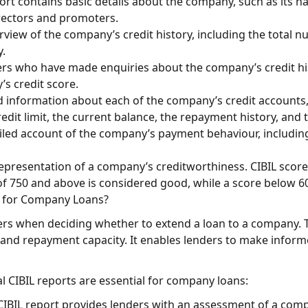
rt contains basic details about the company, such as its na
rectors and promoters.
view of the company’s credit history, including the total 
y.
nders who have made enquiries about the company’s credit his
s credit score.
ed information about each of the company’s credit accounts, 
edit limit, the current balance, the repayment history, and t
ailed account of the company’s payment behaviour, includin
 representation of a company’s creditworthiness. CIBIL scor
 of 750 and above is considered good, while a score below 6
t for Company Loans?
ders when deciding whether to extend a loan to a company. 
nd repayment capacity. It enables lenders to make informe
CIBIL reports are essential for company loans:
BIL report provides lenders with an assessment of a compa