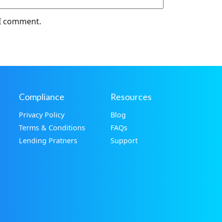
 I comment.
Compliance
Resources
Privacy Policy
Blog
Terms & Conditions
FAQs
Lending Pratners
Support