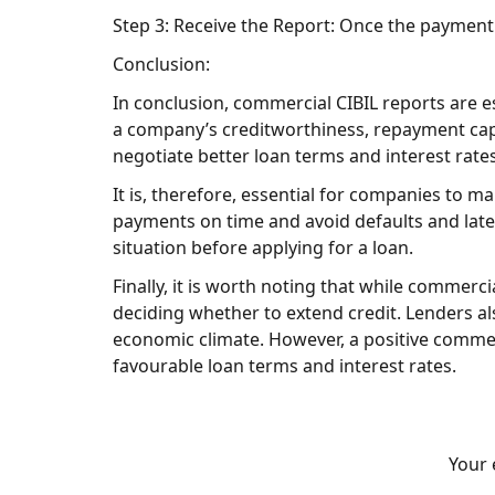
Step 3: Receive the Report: Once the payment
Conclusion:
In conclusion, commercial CIBIL reports are 
a company’s creditworthiness, repayment capa
negotiate better loan terms and interest rates,
It is, therefore, essential for companies to m
payments on time and avoid defaults and late p
situation before applying for a loan.
Finally, it is worth noting that while commerci
deciding whether to extend credit. Lenders al
economic climate. However, a positive commer
favourable loan terms and interest rates.
Your 