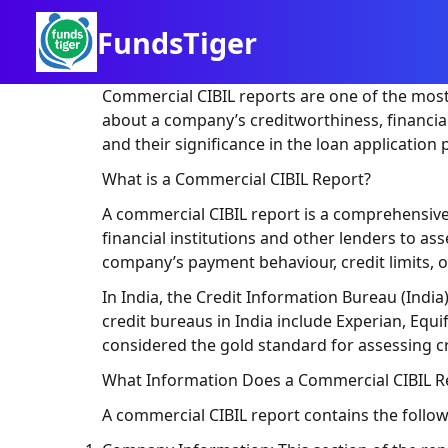
FundsTiger
Commercial CIBIL reports are one of the most 
about a company’s creditworthiness, financial 
and their significance in the loan application 
What is a Commercial CIBIL Report?
A commercial CIBIL report is a comprehensive 
financial institutions and other lenders to a
company’s payment behaviour, credit limits, out
In India, the Credit Information Bureau (India
credit bureaus in India include Experian, Equi
considered the gold standard for assessing c
What Information Does a Commercial CIBIL R
A commercial CIBIL report contains the foll