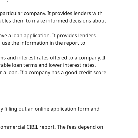
 particular company. It provides lenders with
enables them to make informed decisions about
ve a loan application. It provides lenders
use the information in the report to
ms and interest rates offered to a company. If
rable loan terms and lower interest rates.
 a loan. If a company has a good credit score
y filling out an online application form and
 commercial CIBIL report. The fees depend on