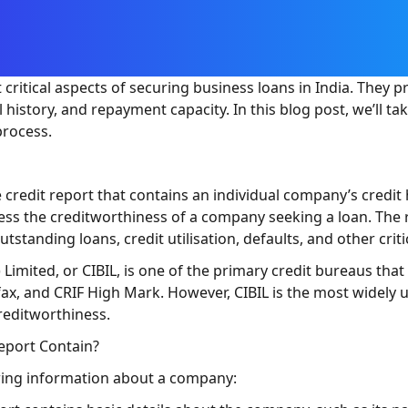
critical aspects of securing business loans in India. They p
history, and repayment capacity. In this blog post, we’ll ta
process.
credit report that contains an individual company’s credit 
ssess the creditworthiness of a company seeking a loan. The
standing loans, credit utilisation, defaults, and other critic
) Limited, or CIBIL, is one of the primary credit bureaus th
fax, and CRIF High Mark. However, CIBIL is the most widely u
reditworthiness.
eport Contain?
owing information about a company: