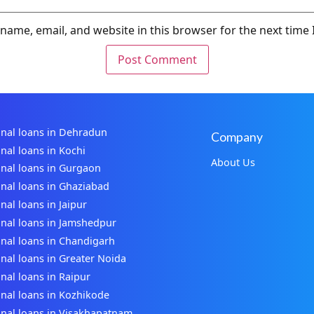
name, email, and website in this browser for the next time
nal loans in Dehradun
Company
nal loans in Kochi
About Us
nal loans in Gurgaon
nal loans in Ghaziabad
nal loans in Jaipur
nal loans in Jamshedpur
nal loans in Chandigarh
nal loans in Greater Noida
nal loans in Raipur
nal loans in Kozhikode
nal loans in Visakhapatnam