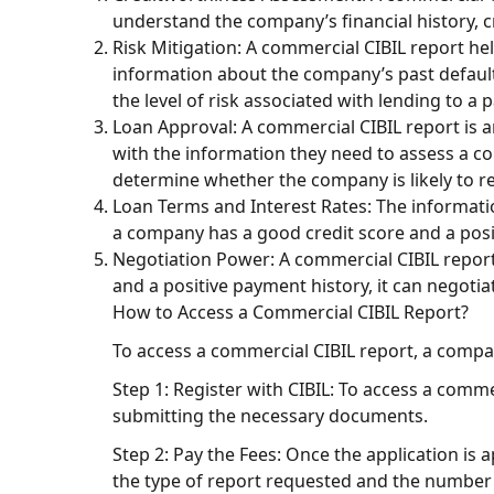
understand the company’s financial history, c
Risk Mitigation: A commercial CIBIL report hel
information about the company’s past default
the level of risk associated with lending to a
Loan Approval: A commercial CIBIL report is a
with the information they need to assess a c
determine whether the company is likely to rep
Loan Terms and Interest Rates: The informatio
a company has a good credit score and a posit
Negotiation Power: A commercial CIBIL report
and a positive payment history, it can negotia
How to Access a Commercial CIBIL Report?
To access a commercial CIBIL report, a compa
Step 1: Register with CIBIL: To access a comme
submitting the necessary documents.
Step 2: Pay the Fees: Once the application is
the type of report requested and the number 