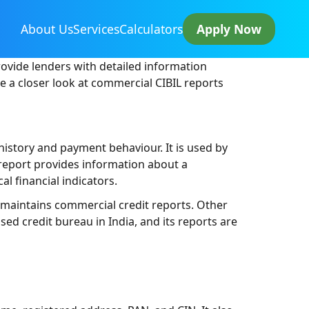
About Us
Services
Calculators
Apply Now
rovide lenders with detailed information
ke a closer look at commercial CIBIL reports
history and payment behaviour. It is used by
 report provides information about a
al financial indicators.
at maintains commercial credit reports. Other
sed credit bureau in India, and its reports are