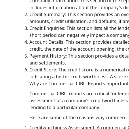
Company Information: This section of the repo
includes information about the company’s di
Credit Summary: This section provides an over
amounts, credit utilisation, and defaults, if an
Credit Enquiries: This section lists all the le
short period can negatively impact a company’
Account Details: This section provides detail
credit, the date of the account opening, the cr
Payment History: This section provides a det
and settlements.
Credit Score: The credit score is a numerical
indicating a better creditworthiness. A score
Why are Commercial CIBIL Reports Importan
Commercial CIBIL reports are critical for len
assessment of a company’s creditworthiness a
lending to a particular company.
Here are some of the reasons why commercial 
Creditworthiness Assessment: A commercial CI