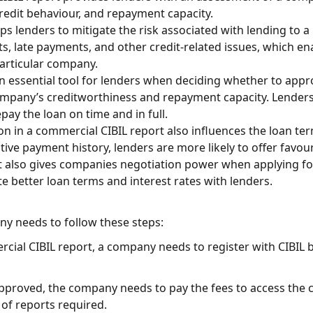
redit behaviour, and repayment capacity.
ps lenders to mitigate the risk associated with lending to a
s, late payments, and other credit-related issues, which 
 particular company.
n essential tool for lenders when deciding whether to appro
ompany’s creditworthiness and repayment capacity. Lenders 
ay the loan on time and in full.
n in a commercial CIBIL report also influences the loan ter
ive payment history, lenders are more likely to offer favou
 also gives companies negotiation power when applying for
te better loan terms and interest rates with lenders.
ny needs to follow these steps:
rcial CIBIL report, a company needs to register with CIBIL b
 approved, the company needs to pay the fees to access the
of reports required.