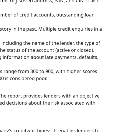
me, registered address, PAN, and CIN. It also
number of credit accounts, outstanding loan
tory in the past. Multiple credit enquiries in a
including the name of the lender, the type of
he status of the account (active or closed).
g information about late payments, defaults,
es range from 300 to 900, with higher scores
00 is considered poor.
The report provides lenders with an objective
d decisions about the risk associated with
ny’s creditworthiness. It enables lenders to