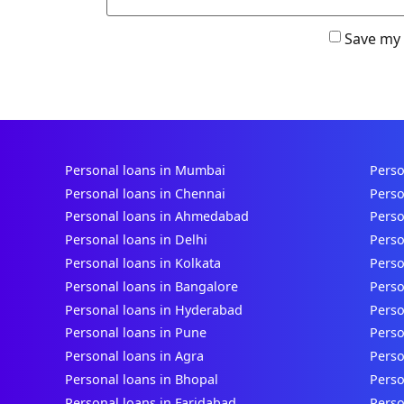
Save my 
Personal loans in Mumbai
Perso
Personal loans in Chennai
Perso
Personal loans in Ahmedabad
Perso
Personal loans in Delhi
Perso
Personal loans in Kolkata
Perso
Personal loans in Bangalore
Perso
Personal loans in Hyderabad
Perso
Personal loans in Pune
Perso
Personal loans in Agra
Perso
Personal loans in Bhopal
Perso
Personal loans in Faridabad
Perso