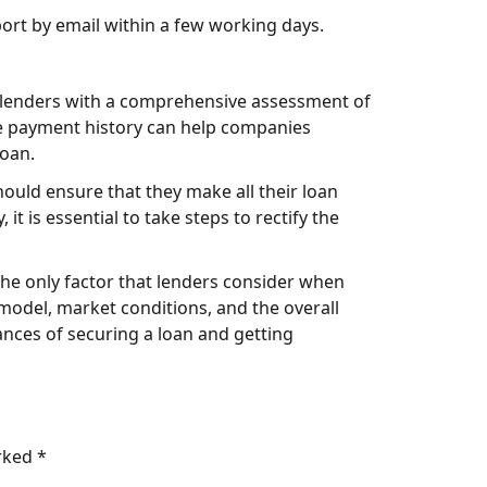
ort by email within a few working days.
de lenders with a comprehensive assessment of
ive payment history can help companies
loan.
hould ensure that they make all their loan
t is essential to take steps to rectify the
t the only factor that lenders consider when
model, market conditions, and the overall
ances of securing a loan and getting
arked
*