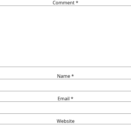
Comment
*
Name
*
Email
*
Website