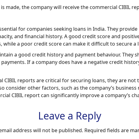
 is made, the company will receive the commercial CIBIL rep
essential for companies seeking loans in India. They provi
city, and financial history. A good credit score and posit
 while a poor credit score can make it difficult to secure a 
aintain a good credit history and payment behaviour. They s
ayments. If a company does have a negative credit history, i
al CIBIL reports are critical for securing loans, they are no
so consider other factors, such as the company’s business 
cial CIBIL report can significantly improve a company’s ch
Leave a Reply
email address will not be published.
Required fields are m