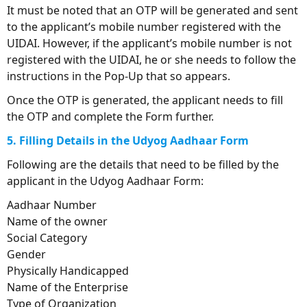
It must be noted that an OTP will be generated and sent
to the applicant’s mobile number registered with the
UIDAI. However, if the applicant’s mobile number is not
registered with the UIDAI, he or she needs to follow the
instructions in the Pop-Up that so appears.
Once the OTP is generated, the applicant needs to fill
the OTP and complete the Form further.
5. Filling Details in the Udyog Aadhaar Form
Following are the details that need to be filled by the
applicant in the Udyog Aadhaar Form:
Aadhaar Number
Name of the owner
Social Category
Gender
Physically Handicapped
Name of the Enterprise
Type of Organization