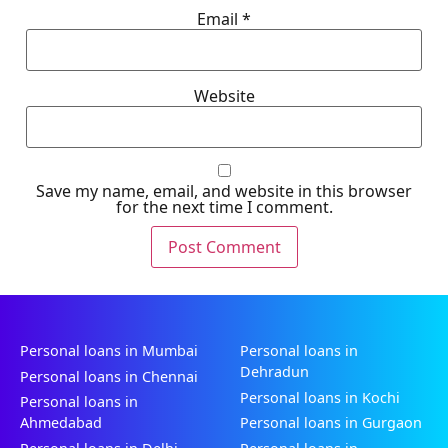
Email
*
Website
Save my name, email, and website in this browser
for the next time I comment.
Personal loans in Mumbai
Personal loans in
Dehradun
Personal loans in Chennai
Personal loans in Kochi
Personal loans in
Ahmedabad
Personal loans in Gurgaon