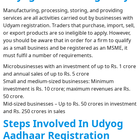
Manufacturing, processing, storing, and providing
services are all activities carried out by businesses with
Udyam registration. Traders that purchase, import, sell,
or export products are so ineligible to apply. However,
you should be aware that in order for a firm to qualify
as a small business and be registered as an MSME, it
must fulfil a number of requirements.
Microbusinesses with an investment of up to Rs. 1 crore
and annual sales of up to Rs. 5 crore
Small and medium-sized businesses: Minimum
investment is Rs. 10 crore; maximum revenues are Rs.
50 crore.
Mid-sized businesses – Up to Rs. 50 crores in investment
and Rs. 250 crores in sales
Steps Involved In Udyog
Aadhaar Registration