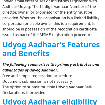
Indian small enterprises or industries registered with
Aadhaar Udyog. The 12-digit Aadhaar Number of the
director, owner, or proprietor of the entity must be
provided. Whether the organisation is a limited liability
corporation or a sole owner, this is a requirement. It
should be in possession of the recognition certificate
issued as part of the MSME registration procedure.
Udyog Aadhaar’s Features
and Benefits
The following summarises the primary attributes and
advantages of Udyog Aadhaar:
Free and simple registration procedure
Document submission is not necessary.
The option to submit multiple Udyog Aadhaar Self-
Declarations is provided.
Udyog Aadhaar eligibility