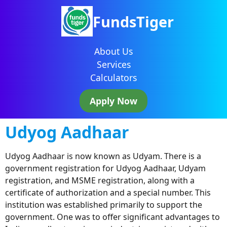
FundsTiger
About Us
Services
Calculators
Apply Now
Udyog Aadhaar
Udyog Aadhaar is now known as Udyam. There is a
government registration for Udyog Aadhaar, Udyam
registration, and MSME registration, along with a
certificate of authorization and a special number. This
institution was established primarily to support the
government. One was to offer significant advantages to