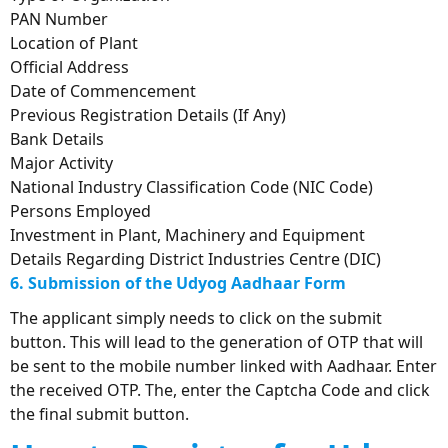
PAN Number
Location of Plant
Official Address
Date of Commencement
Previous Registration Details (If Any)
Bank Details
Major Activity
National Industry Classification Code (NIC Code)
Persons Employed
Investment in Plant, Machinery and Equipment
Details Regarding District Industries Centre (DIC)
6. Submission of the Udyog Aadhaar Form
The applicant simply needs to click on the submit
button. This will lead to the generation of OTP that will
be sent to the mobile number linked with Aadhaar. Enter
the received OTP. The, enter the Captcha Code and click
the final submit button.