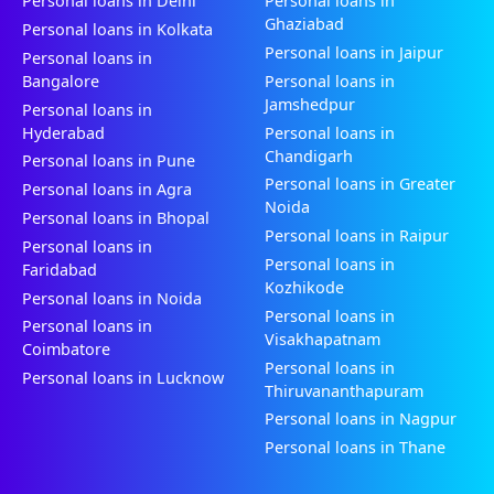
Personal loans in Delhi
Personal loans in
Ghaziabad
Personal loans in Kolkata
Personal loans in Jaipur
Personal loans in
Bangalore
Personal loans in
Jamshedpur
Personal loans in
Hyderabad
Personal loans in
Chandigarh
Personal loans in Pune
Personal loans in Greater
Personal loans in Agra
Noida
Personal loans in Bhopal
Personal loans in Raipur
Personal loans in
Personal loans in
Faridabad
Kozhikode
Personal loans in Noida
Personal loans in
Personal loans in
Visakhapatnam
Coimbatore
Personal loans in
Personal loans in Lucknow
Thiruvananthapuram
Personal loans in Nagpur
Personal loans in Thane