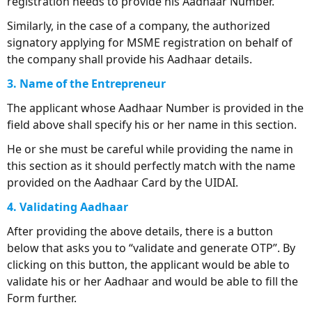
registration needs to provide his Aadhaar Number.
Similarly, in the case of a company, the authorized
signatory applying for MSME registration on behalf of
the company shall provide his Aadhaar details.
3. Name of the Entrepreneur
The applicant whose Aadhaar Number is provided in the
field above shall specify his or her name in this section.
He or she must be careful while providing the name in
this section as it should perfectly match with the name
provided on the Aadhaar Card by the UIDAI.
4. Validating Aadhaar
After providing the above details, there is a button
below that asks you to “validate and generate OTP”. By
clicking on this button, the applicant would be able to
validate his or her Aadhaar and would be able to fill the
Form further.