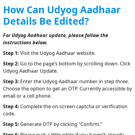
How Can Udyog Aadhaar
Details Be Edited?
For Udyog Aadhaar update, please follow the
instructions below.
Step 1:
Visit the Udyog Aadhaar website.
Step 2:
Go to the page’s bottom by scrolling down. Click
Udyog Aadhaar Update.
Step 3:
Enter the Udyog Aadhaar number in step three.
Choose the option to get an OTP. Currently accessible by
email or a cell phone.
Step 4:
Complete the on-screen captcha or verification
code.
Step 5:
Generate OTP by clicking “Confirm.”
Step 6:
Please wait a little while if you haven’t already