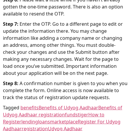
gotten the one-time password. There is also an option
available to resend the OTP.
Step 7:
Enter the OTP. Go to a different page to edit or
update the information there. You may change
information like adding a company name or changing
an address, among other things. You must double-
check your changes and use the Submit button after
making any necessary changes. Wait for the page to
load once you’ve submitted. Important information
about your application will be on the next page.
Step 8:
A confirmation number is given to you when you
complete the form. Online access is now available to
track the status of registration update requests.
Tagged
benefits
Benefits of Udyog Aadhaar
Benefits of
Udyog Aadhaar registration
fundstiger
How to
Register
lending
loans
marketplace
Register For Udyog
Aadhaar
registration
Udyog Aadhaar