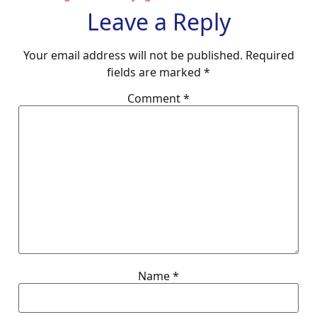
Leave a Reply
Your email address will not be published.
Required
fields are marked
*
Comment
*
Name
*