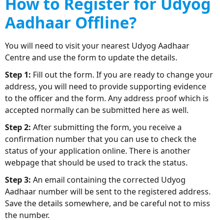
How to Register for Udyog
Aadhaar Offline?
You will need to visit your nearest Udyog Aadhaar
Centre and use the form to update the details.
Step 1:
Fill out the form. If you are ready to change your
address, you will need to provide supporting evidence
to the officer and the form. Any address proof which is
accepted normally can be submitted here as well.
Step 2:
After submitting the form, you receive a
confirmation number that you can use to check the
status of your application online. There is another
webpage that should be used to track the status.
Step 3:
An email containing the corrected Udyog
Aadhaar number will be sent to the registered address.
Save the details somewhere, and be careful not to miss
the number.