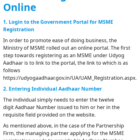
Online
1. Login to the Government Portal for MSME
Registration
In order to promote ease of doing business, the
Ministry of MSME rolled out an online portal. The first
step towards registering as an MSME under Udyog
Aadhaar is to link to the portal, the link to which is as
follows
https://udyogaadhaar.gov.in/UA/UAM_Registration.aspx.
2. Entering Individual Aadhaar Number
The individual simply needs to enter the twelve
digit Aadhaar Number issued to him or her in the
requisite field provided on the website.
As mentioned above, in the case of the Partnership
Firm, the managing partner applying for the MSME