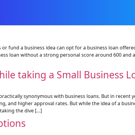
 or fund a business idea can opt for a business loan offered
iness loan without a strong personal score around 600 and 
hile taking a Small Business L
practically synonymous with business loans. But in recent 
ng, and higher approval rates. But while the idea of a busin
 taking the dive […]
ptions