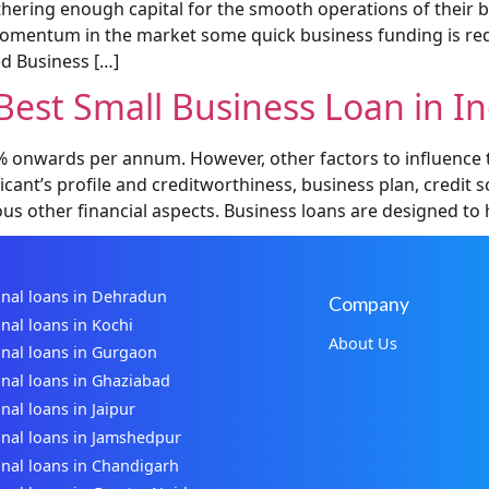
ering enough capital for the smooth operations of their bus
 momentum in the market some quick business funding is req
d Business […]
est Small Business Loan in In
9% onwards per annum. However, other factors to influence t
licant’s profile and creditworthiness, business plan, credi
ous other financial aspects. Business loans are designed to 
nal loans in Dehradun
Company
nal loans in Kochi
About Us
nal loans in Gurgaon
nal loans in Ghaziabad
nal loans in Jaipur
nal loans in Jamshedpur
nal loans in Chandigarh