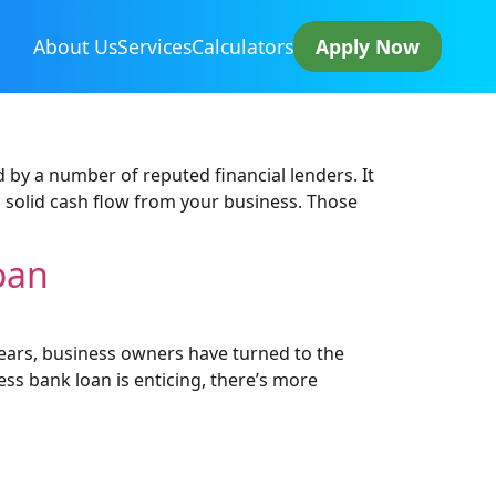
About Us
Services
Calculators
Apply Now
 by a number of reputed financial lenders. It
a solid cash flow from your business. Those
oan
years, business owners have turned to the
ess bank loan is enticing, there’s more