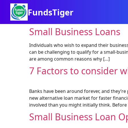
FundsTiger
Small Business Loans
Individuals who wish to expand their business
can be challenging to qualify for a small-bus
are among common reasons why […]
7 Factors to consider w
Banks have been around forever, and they’re 
new alternative loan market for faster financi
involved than you might initially think. Before
Small Business Loan O