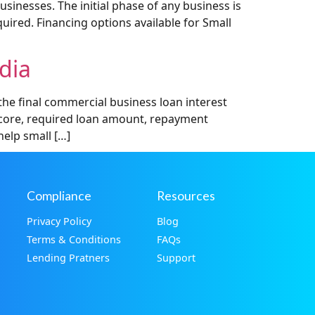
inesses. The initial phase of any business is
uired. Financing options available for Small
dia
he final commercial business loan interest
t score, required loan amount, repayment
help small […]
Compliance
Resources
Privacy Policy
Blog
Terms & Conditions
FAQs
Lending Pratners
Support