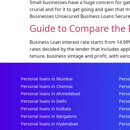
Small businesses have a huge concern for gath
crucial and for it to get going and gain that
Businesses Unsecured Business Loans Secure
Guide to Compare the B
Business Loan interest rate starts from 14.9
rates decided by the lender that includes app
tenure, business vintage and profit, with vari
Personal loans in Mumbai
Perso
Personal loans in Chennai
Perso
Personal loans in Ahmedabad
Perso
Personal loans in Delhi
Perso
Personal loans in Kolkata
Perso
Personal loans in Bangalore
Perso
Personal loans in Hyderabad
Perso