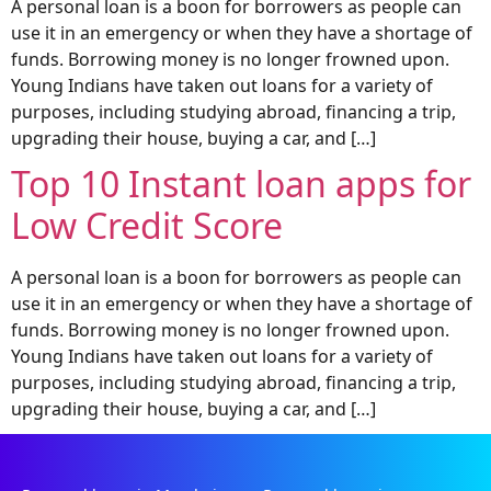
A personal loan is a boon for borrowers as people can
use it in an emergency or when they have a shortage of
funds. Borrowing money is no longer frowned upon.
Young Indians have taken out loans for a variety of
purposes, including studying abroad, financing a trip,
upgrading their house, buying a car, and […]
Top 10 Instant loan apps for
Low Credit Score
A personal loan is a boon for borrowers as people can
use it in an emergency or when they have a shortage of
funds. Borrowing money is no longer frowned upon.
Young Indians have taken out loans for a variety of
purposes, including studying abroad, financing a trip,
upgrading their house, buying a car, and […]