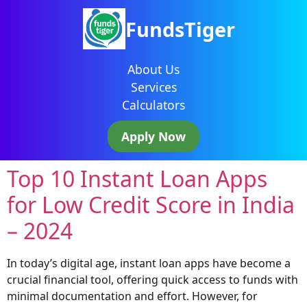
FundsTiger
About Us
Services
Calculators
Apply Now
Top 10 Instant Loan Apps
for Low Credit Score in India
– 2024
In today’s digital age, instant loan apps have become a
crucial financial tool, offering quick access to funds with
minimal documentation and effort. However, for