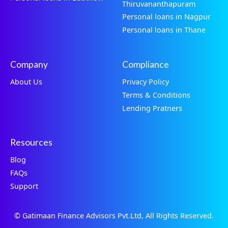
Thiruvananthapuram
Personal loans in Nagpur
Personal loans in Thane
Company
Compliance
About Us
Privacy Policy
Terms & Conditions
Lending Pratners
Resources
Blog
FAQs
Support
© Gatimaan Finance Advisors Pvt.Ltd, All Rights Reserved.