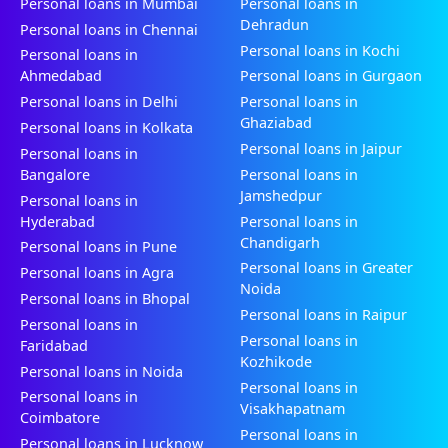
Personal loans in Mumbai
Personal loans in
Dehradun
Personal loans in Chennai
Personal loans in Kochi
Personal loans in
Ahmedabad
Personal loans in Gurgaon
Personal loans in Delhi
Personal loans in
Ghaziabad
Personal loans in Kolkata
Personal loans in Jaipur
Personal loans in
Bangalore
Personal loans in
Jamshedpur
Personal loans in
Hyderabad
Personal loans in
Chandigarh
Personal loans in Pune
Personal loans in Greater
Personal loans in Agra
Noida
Personal loans in Bhopal
Personal loans in Raipur
Personal loans in
Personal loans in
Faridabad
Kozhikode
Personal loans in Noida
Personal loans in
Personal loans in
Visakhapatnam
Coimbatore
Personal loans in
Personal loans in Lucknow