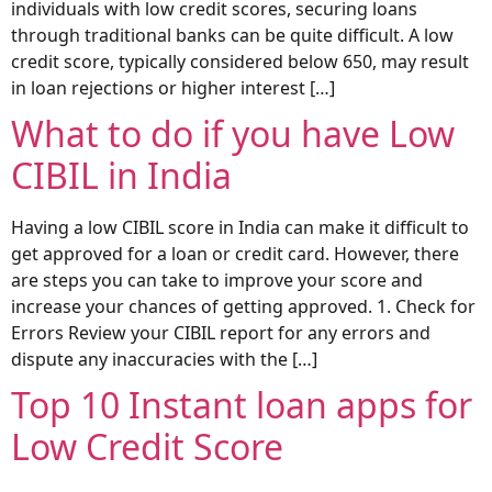
individuals with low credit scores, securing loans
through traditional banks can be quite difficult. A low
credit score, typically considered below 650, may result
in loan rejections or higher interest […]
What to do if you have Low
CIBIL in India
Having a low CIBIL score in India can make it difficult to
get approved for a loan or credit card. However, there
are steps you can take to improve your score and
increase your chances of getting approved. 1. Check for
Errors Review your CIBIL report for any errors and
dispute any inaccuracies with the […]
Top 10 Instant loan apps for
Low Credit Score