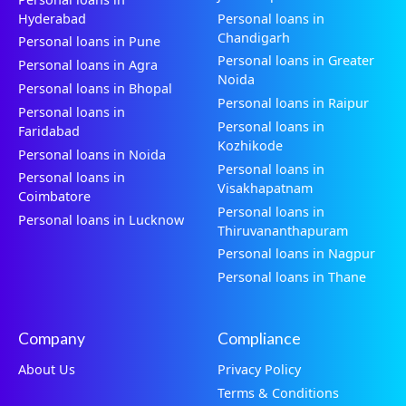
Hyderabad
Personal loans in
Chandigarh
Personal loans in Pune
Personal loans in Greater
Personal loans in Agra
Noida
Personal loans in Bhopal
Personal loans in Raipur
Personal loans in
Personal loans in
Faridabad
Kozhikode
Personal loans in Noida
Personal loans in
Personal loans in
Visakhapatnam
Coimbatore
Personal loans in
Personal loans in Lucknow
Thiruvananthapuram
Personal loans in Nagpur
Personal loans in Thane
Company
Compliance
About Us
Privacy Policy
Terms & Conditions