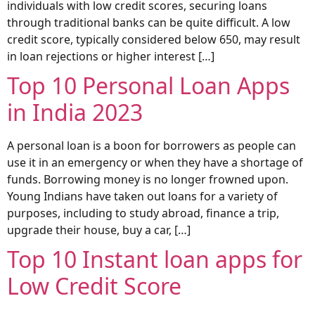
individuals with low credit scores, securing loans
through traditional banks can be quite difficult. A low
credit score, typically considered below 650, may result
in loan rejections or higher interest […]
Top 10 Personal Loan Apps
in India 2023
A personal loan is a boon for borrowers as people can
use it in an emergency or when they have a shortage of
funds. Borrowing money is no longer frowned upon.
Young Indians have taken out loans for a variety of
purposes, including to study abroad, finance a trip,
upgrade their house, buy a car, […]
Top 10 Instant loan apps for
Low Credit Score