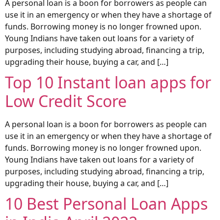
A personal loan is a boon for borrowers as people can
use it in an emergency or when they have a shortage of
funds. Borrowing money is no longer frowned upon.
Young Indians have taken out loans for a variety of
purposes, including studying abroad, financing a trip,
upgrading their house, buying a car, and […]
Top 10 Instant loan apps for
Low Credit Score
A personal loan is a boon for borrowers as people can
use it in an emergency or when they have a shortage of
funds. Borrowing money is no longer frowned upon.
Young Indians have taken out loans for a variety of
purposes, including studying abroad, financing a trip,
upgrading their house, buying a car, and […]
10 Best Personal Loan Apps