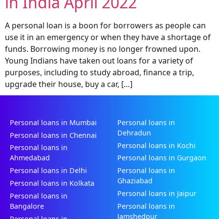
in India April 2022
A personal loan is a boon for borrowers as people can
use it in an emergency or when they have a shortage of
funds. Borrowing money is no longer frowned upon.
Young Indians have taken out loans for a variety of
purposes, including to study abroad, finance a trip,
upgrade their house, buy a car, […]
Personal loans in Mumbai
Personal loans in
Dehradun
Personal loans in Chennai
Personal loans in Kochi
Personal loans in
Ahmedabad
Personal loans in Gurgaon
Personal loans in Delhi
Personal loans in
Ghaziabad
Personal loans in Kolkata
Personal loans in Jaipur
Personal loans in
Bangalore
Personal loans in
Jamshedpur
Personal loans in