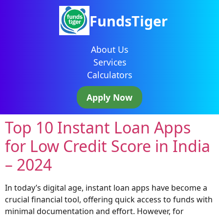
FundsTiger
About Us
Services
Calculators
Apply Now
Top 10 Instant Loan Apps
for Low Credit Score in India
– 2024
In today’s digital age, instant loan apps have become a
crucial financial tool, offering quick access to funds with
minimal documentation and effort. However, for