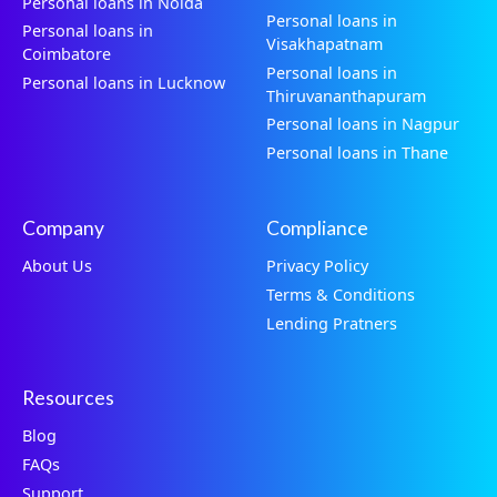
Personal loans in Noida
Personal loans in
Personal loans in
Visakhapatnam
Coimbatore
Personal loans in
Personal loans in Lucknow
Thiruvananthapuram
Personal loans in Nagpur
Personal loans in Thane
Company
Compliance
About Us
Privacy Policy
Terms & Conditions
Lending Pratners
Resources
Blog
FAQs
Support