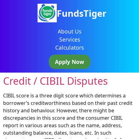
FundsTiger
About Us
Services
Calculators
Apply Now
Credit / CIBIL Disputes
CIBIL score is a three digit score which determines a
borrower’s creditworthiness based on their past credit
history and behaviour. However, there might be
discrepancies in this score and the consumer CIBIL
report in various areas such as the name, address,
outstanding balance, dates, loans, etc. In such