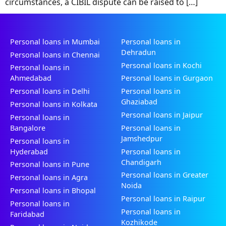
circumstances, a CIBIL dispute can be raised to […]
Personal loans in Mumbai
Personal loans in
Dehradun
Personal loans in Chennai
Personal loans in Kochi
Personal loans in
Ahmedabad
Personal loans in Gurgaon
Personal loans in Delhi
Personal loans in
Ghaziabad
Personal loans in Kolkata
Personal loans in Jaipur
Personal loans in
Bangalore
Personal loans in
Jamshedpur
Personal loans in
Hyderabad
Personal loans in
Chandigarh
Personal loans in Pune
Personal loans in Greater
Personal loans in Agra
Noida
Personal loans in Bhopal
Personal loans in Raipur
Personal loans in
Personal loans in
Faridabad
Kozhikode