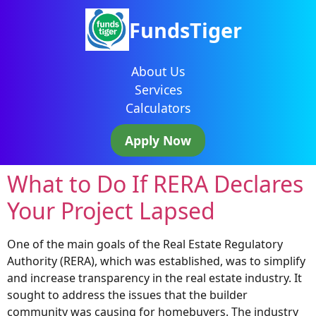
FundsTiger
About Us
Services
Calculators
Apply Now
What to Do If RERA Declares
Your Project Lapsed
One of the main goals of the Real Estate Regulatory
Authority (RERA), which was established, was to simplify
and increase transparency in the real estate industry. It
sought to address the issues that the builder
community was causing for homebuyers. The industry