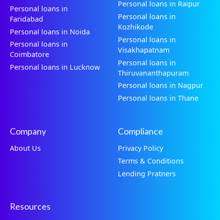
Personal loans in Raipur
Personal loans in
Personal loans in
Faridabad
Kozhikode
Personal loans in Noida
Personal loans in
Personal loans in
Visakhapatnam
Coimbatore
Personal loans in
Personal loans in Lucknow
Thiruvananthapuram
Personal loans in Nagpur
Personal loans in Thane
Company
Compliance
About Us
Privacy Policy
Terms & Conditions
Lending Pratners
Resources