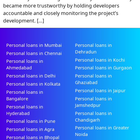
became more trustworthy by holding developers
accountable and closely monitoring the project’s
development. […]
Personal loans in Mumbai
Personal loans in
Dehradun
Personal loans in Chennai
Personal loans in Kochi
Personal loans in
Ahmedabad
Personal loans in Gurgaon
Personal loans in Delhi
Personal loans in
Ghaziabad
Personal loans in Kolkata
Personal loans in Jaipur
Personal loans in
Bangalore
Personal loans in
Jamshedpur
Personal loans in
Hyderabad
Personal loans in
Chandigarh
Personal loans in Pune
Personal loans in Greater
Personal loans in Agra
Noida
Personal loans in Bhopal