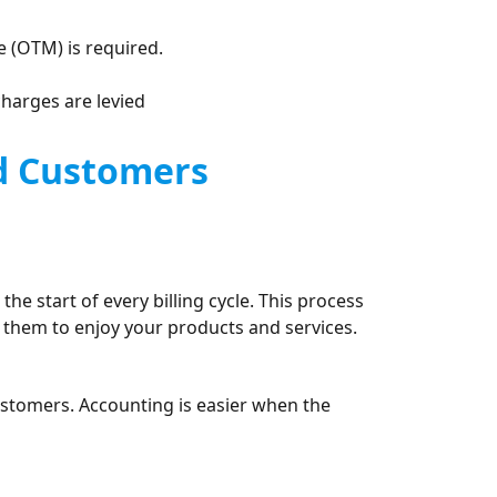
 (OTM) is required.
charges are levied
nd Customers
he start of every billing cycle. This process
 them to enjoy your products and services.
ustomers. Accounting is easier when the