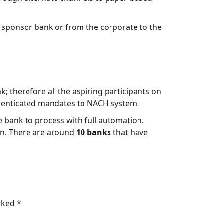
e sponsor bank or from the corporate to the
; therefore all the aspiring participants on
henticated mandates to NACH system.
e bank to process with full automation.
ion. There are around
10 banks
that have
arked
*