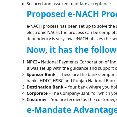
Secured and assured mandate acceptance.
Proposed e-NACH Pro
e-NACH process has been set up to solve the 
electronic NACH, the process can be complete
dependency is very low. eNACH utilizes the se
Now, it has the follow
NPCI –
National Payments Corporation of India
It was set up with the guidance and support of
Sponsor Bank –
These are the banks’ empanel
banks HDFC, HSBC and Punjab National Bank.
Destination Bank –
Your bank where you hol
Corporate –
The Company/Bank for which you 
Customer –
You are termed as the customer, 
e-Mandate Advantage