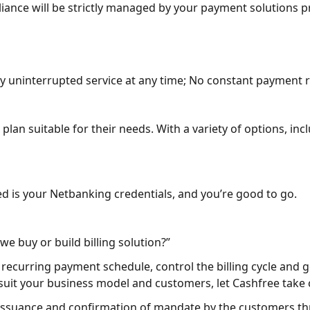
liance will be strictly managed by your payment solutions p
y uninterrupted service at any time; No constant payment 
lan suitable for their needs. With a variety of options, inc
eed is your Netbanking credentials, and you’re good to go.
we buy or build billing solution?”
curring payment schedule, control the billing cycle and get 
 suit your business model and customers, let Cashfree take c
issuance and confirmation of mandate by the customers th