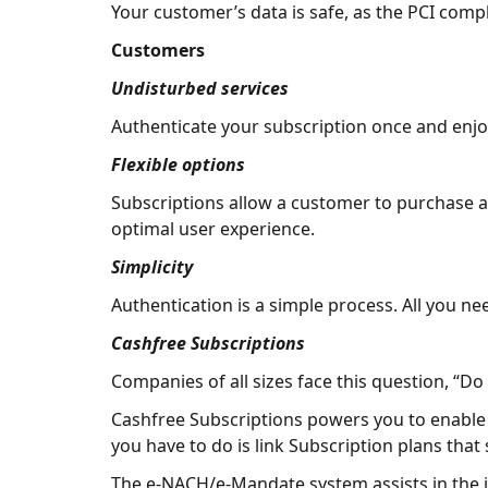
Your customer’s data is safe, as the PCI comp
Customers
Undisturbed services
Authenticate your subscription once and enjo
Flexible options
Subscriptions allow a customer to purchase a p
optimal user experience.
Simplicity
Authentication is a simple process. All you n
Cashfree Subscriptions
Companies of all sizes face this question, “Do 
Cashfree Subscriptions powers you to enable re
you have to do is link Subscription plans that
The e-NACH/e-Mandate system assists in the 