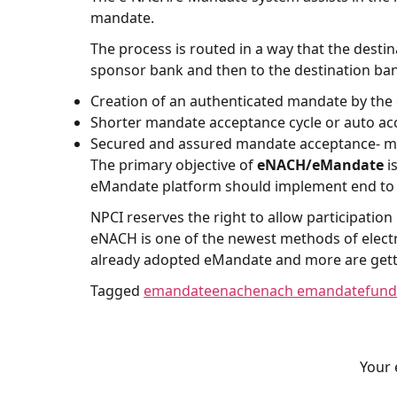
mandate.
The process is routed in a way that the dest
sponsor bank and then to the destination bank
Creation of an authenticated mandate by the
Shorter mandate acceptance cycle or auto a
Secured and assured mandate acceptance- man
The primary objective of
eNACH/eMandate
i
eMandate platform should implement end to 
NPCI reserves the right to allow participatio
eNACH is one of the newest methods of electro
already adopted eMandate and more are gettin
Tagged
emandate
enach
enach emandate
fund
Your 