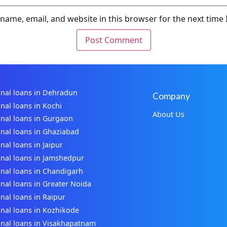
name, email, and website in this browser for the next time
nal loans in Dehradun
Company
nal loans in Kochi
About Us
nal loans in Gurgaon
nal loans in Ghaziabad
nal loans in Jaipur
nal loans in Jamshedpur
nal loans in Chandigarh
nal loans in Greater Noida
nal loans in Raipur
nal loans in Kozhikode
nal loans in Visakhapatnam