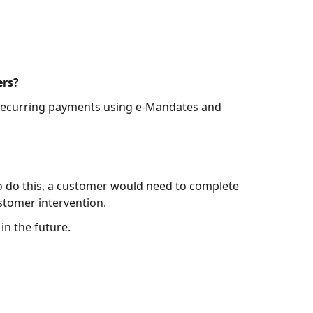
ers?
 recurring payments using e-Mandates and
o do this, a customer would need to complete
stomer intervention.
n the future.