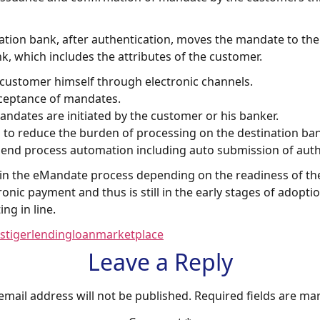
ination bank, after authentication, moves the mandate to th
, which includes the attributes of the customer.
 customer himself through electronic channels.
cceptance of mandates.
dates are initiated by the customer or his banker.
s to reduce the burden of processing on the destination bank
end process automation including auto submission of aut
n in the eMandate process depending on the readiness of th
nic payment and thus is still in the early stages of adopt
g in line.
stiger
lending
loan
marketplace
Leave a Reply
email address will not be published.
Required fields are m