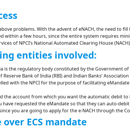
cess
above problems. With the advent of eNACH, the need to fil
d within a few hours, since the entire system requires min
rvices of NPCI’s National Automated Clearing House (NACH), t
ing entities involved:
 is the regulatory body constituted by the Government of In
 Reserve Bank of India (RBI) and Indian Banks’ Association 
led with the NPCI for the purpose of facilitating eMandate
d the account from which you want the automatic debit to
have requested the eMandate so that they can auto-debit
since you are going to apply for the e-NACH through the Co
 over ECS mandate