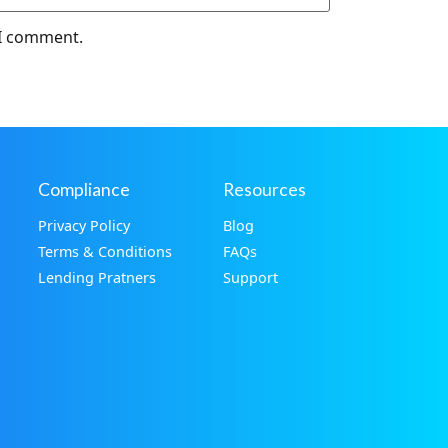
 I comment.
Compliance
Resources
Privacy Policy
Blog
Terms & Conditions
FAQs
Lending Pratners
Support