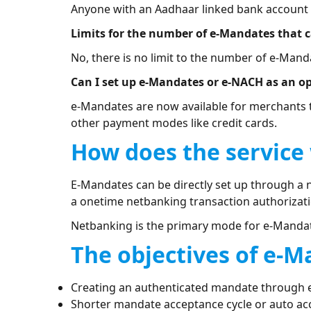
Anyone with an Aadhaar linked bank account at
Limits for the number of e-Mandates that 
No, there is no limit to the number of e-Mand
Can I set up e-Mandates or e-NACH as an o
e-Mandates are now available for merchants 
other payment modes like credit cards.
How does the service
E-Mandates can be directly set up through a 
a onetime netbanking transaction authorizati
Netbanking is the primary mode for e-Manda
The objectives of e-M
Creating an authenticated mandate through 
Shorter mandate acceptance cycle or auto a