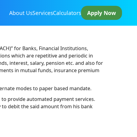
About Us
Services
Calculators
Apply Now
)” for Banks, Financial Institutions,
ons which are repetitive and periodic in
, interest, salary, pension etc. and also for
estments in mutual funds, insurance premium
ternate modes to paper based mandate.
es to provide automated payment services.
 to debit the said amount from his bank