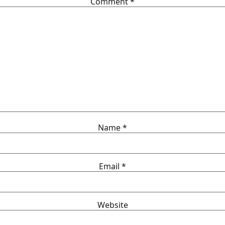
Comment
*
Name
*
Email
*
Website