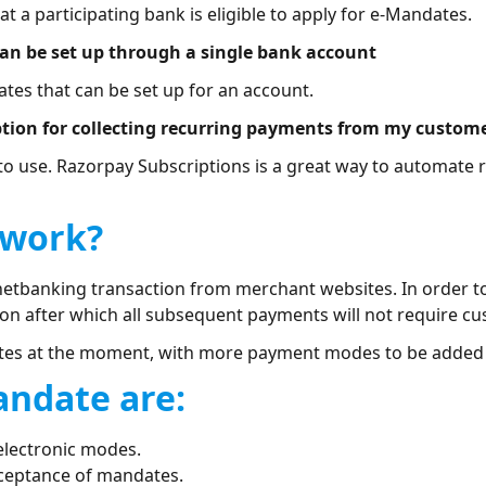
 a participating bank is eligible to apply for e-Mandates.
can be set up through a single bank account
ates that can be set up for an account.
ption for collecting recurring payments from my custom
to use. Razorpay Subscriptions is a great way to automate
 work?
netbanking transaction from merchant websites. In order t
on after which all subsequent payments will not require cu
tes at the moment, with more payment modes to be added i
andate are:
electronic modes.
cceptance of mandates.