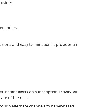
rovider.
reminders.
lusions and easy termination, it provides an
instant alerts on subscription activity. All
are of the rest.
rough alternate channels to paper-based