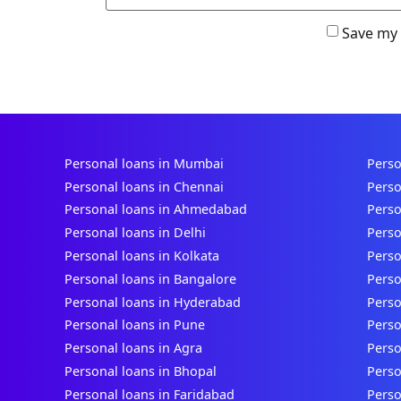
Save my 
Personal loans in Mumbai
Perso
Personal loans in Chennai
Perso
Personal loans in Ahmedabad
Perso
Personal loans in Delhi
Perso
Personal loans in Kolkata
Perso
Personal loans in Bangalore
Perso
Personal loans in Hyderabad
Perso
Personal loans in Pune
Perso
Personal loans in Agra
Perso
Personal loans in Bhopal
Perso
Personal loans in Faridabad
Perso