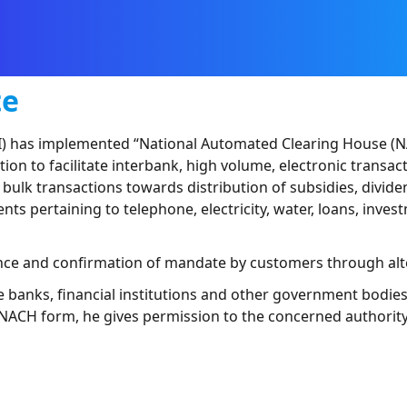
te
) has implemented “National Automated Clearing House (NACH
 to facilitate interbank, high volume, electronic transacti
lk transactions towards distribution of subsidies, dividends
nts pertaining to telephone, electricity, water, loans, inv
ance and confirmation of mandate by customers through al
he banks, financial institutions and other government bodi
 NACH form, he gives permission to the concerned authority