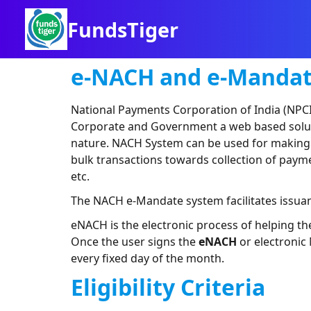
FundsTiger
e-NACH and e-Manda
National Payments Corporation of India (NPCI
Corporate and Government a web based solution
nature. NACH System can be used for making bu
bulk transactions towards collection of payme
etc.
The NACH e-Mandate system facilitates issu
eNACH is the electronic process of helping t
Once the user signs the
eNACH
or electronic
every fixed day of the month.
Eligibility Criteria