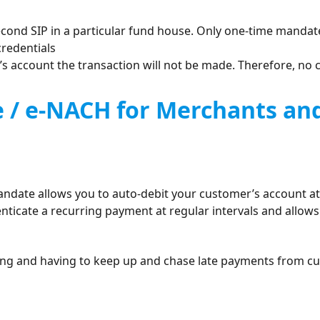
cond SIP in a particular fund house. Only one-time mandate
credentials
r’s account the transaction will not be made. Therefore, no 
e / e-NACH for Merchants a
andate allows you to auto-debit your customer’s account at t
ticate a recurring payment at regular intervals and allows
oicing and having to keep up and chase late payments from c