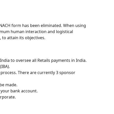
l NACH form has been eliminated. When using
imum human interaction and logistical
o attain its objectives.
dia to oversee all Retails payments in India.
(IBA).
 process. There are currently 3 sponsor
 be made.
 your bank account.
rporate.