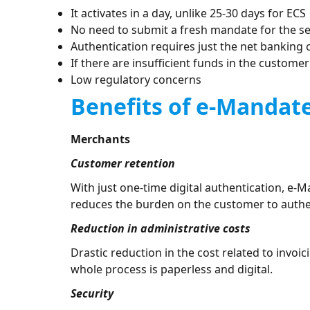
It activates in a day, unlike 25-30 days for ECS
No need to submit a fresh mandate for the se
Authentication requires just the net banking 
If there are insufficient funds in the custome
Low regulatory concerns
Benefits of e-Mandat
Merchants
Customer retention
With just one-time digital authentication, e-M
reduces the burden on the customer to authen
Reduction in administrative costs
Drastic reduction in the cost related to inv
whole process is paperless and digital.
Security